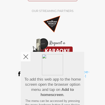
OUR STREAMING PARTNERS
We're pretty social. Say hello !
To add this web app to the home
Pay Using
screen open the browser option
menu and tap on
Add to
homescreen
.
The menu can be accessed by pressing
the menu hardware button if your device