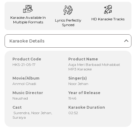
Karaoke Available In
HD Karaoke Tracks
Lyrics Perfectly
Multiple Formats
Synced
Karaoke Details
Product Code
Product Name
HKS-21-05-17
Aaja Meri Barbaad Mohabbat
MP3 Karaoke
Movie/Album
Singer(s)
Anmol Ghadi
Noor Jehan
Music Director
Year of Release
Naushad
1946
Cast
Karaoke Duration
Surendra, Noor Jehan,
02:52
Suraiya