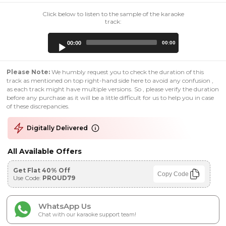
Click below to listen to the sample of the karaoke
track:
Audio
00:00
00:00
Player
Please Note:
We humbly request you to check the duration of this
track as mentioned on top right-hand side here to avoid any confusion ,
as each track might have multiple versions. So , please verify the duration
before any purchase as it will be a little difficult for us to help you in case
of these discrepancies.
Digitally Delivered
All Available Offers
Get Flat 40% Off
Copy Code
Use Code:
PROUD79
WhatsApp Us
Chat with our karaoke support team!