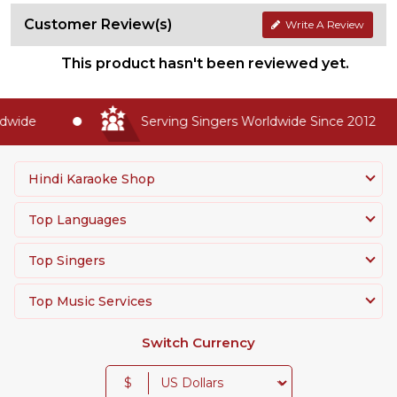
Customer Review(s)
Write A Review
This product hasn't been reviewed yet.
wide
Serving Singers Worldwide Since 2012
Hindi Karaoke Shop
Top Languages
Top Singers
Top Music Services
Switch Currency
$