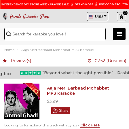
Hindi Karaoke Shop
Home
Aaja Meri Barbaad Mohabbat MP3 Karaoke
Review(s)
02:52 (Duration)
“Beyond what i thought possible” - Rashid s
Aaja Meri Barbaad Mohabbat
MP3 Karaoke
$3.99
Share
Looking for Karaoke of this track with Lyrics -
Click Here