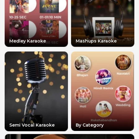
Medley Karaoke
Mashups Karaoke
Semi Vocal Karaoke
By Category