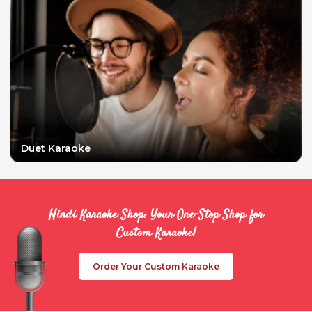
Duet Karaoke
Hindi Karaoke Shop: Your One-Stop Shop for
Custom Karaoke!
Order Your Custom Karaoke