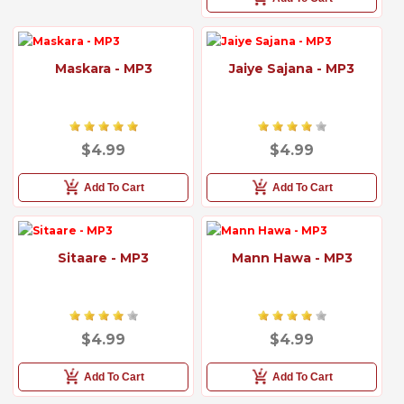
Maskara - MP3
Jaiye Sajana - MP3
$4.99
$4.99
Add To Cart
Add To Cart
Sitaare - MP3
Mann Hawa - MP3
$4.99
$4.99
Add To Cart
Add To Cart