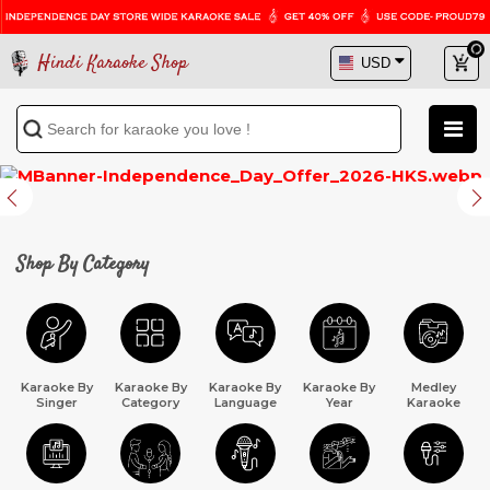
Hindi Karaoke Shop
Previous
Next
Shop By Category
Karaoke By
Karaoke By
Karaoke By
Karaoke By
Medley
Singer
Category
Language
Year
Karaoke