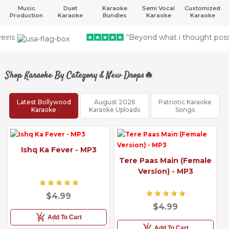
Music
Duet
Karaoke
Semi Vocal
Customized
Production
Karaoke
Bundles
Karaoke
Karaoke
“Beyond what i thought possible” - Rashid 
Shop Karaoke By Category & New Drops🔥
Latest Bollywood
August 2026
Patriotic Karaoke
Karaoke
Karaoke Uploads
Songs
Ishq Ka Fever - MP3
Tere Paas Main (Female
Version) - MP3
$4.99
$4.99
Add To Cart
Add To Cart