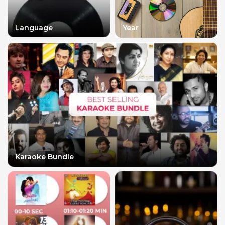
Language
Year
Karaoke Bundle