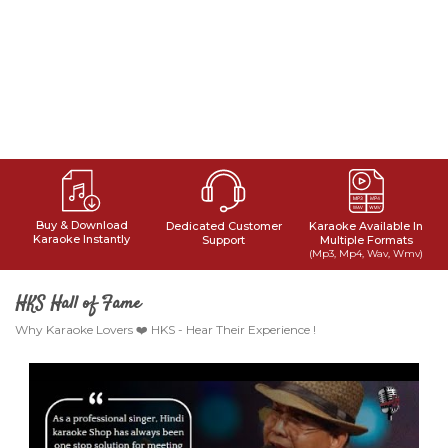
Buy & Download
Dedicated Customer
Karaoke Available In
Karaoke Instantly
Support
Multiple Formats
(Mp3, Mp4, Wav, Wmv)
HKS Hall of Fame
Why Karaoke Lovers ❤️ HKS - Hear Their Experience !