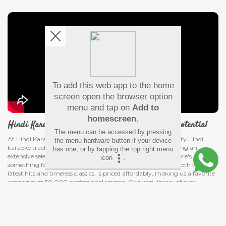
To add this web app to the home
screen open the browser option
menu and tap on
Add to
homescreen
.
Hindi Karaoke Shop - Discover your voice's true potential
The menu can be accessed by pressing
At Hindi Karaoke Shop, our passion for delivering high-quality Hindi
the menu hardware button if your device
karaoke tracks knows no bounds. We're dedicated to providing an
has one, or by tapping the top right menu
extensive selection of Bollywood karaoke songs, ensuring there's
icon
.
something for every music lover. Our collection, featuring both the
latest hits and timeless classics, is priced affordably, making us a favorite
among over 50,000 professional singers. Our vast library of over
10,000 songs, including popular Hindi karaoke with lyrics, offers a
smooth and user-friendly experience from selection to download.
Read More