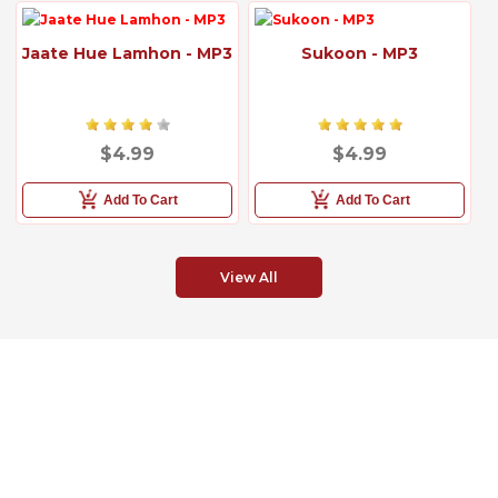
Jaate Hue Lamhon - MP3
Sukoon - MP3
$4.99
$4.99
Add To Cart
Add To Cart
View All