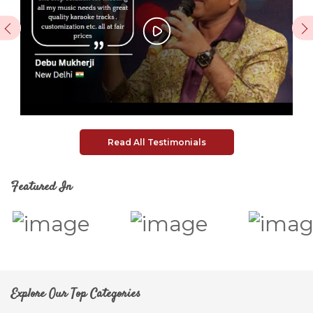
Previous
Next
Read All Testimonials
Featured In
Explore Our Top Categories