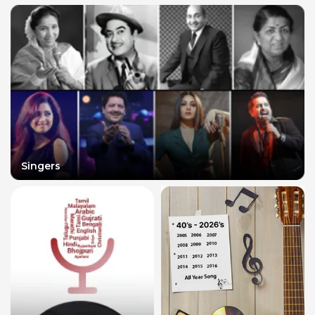
Singers