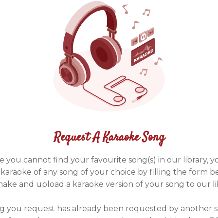
Request A Karaoke Song
e you cannot find your favourite song(s) in our library, 
karaoke of any song of your choice by filling the form b
make and upload a karaoke version of your song to our li
ng you request has already been requested by another 