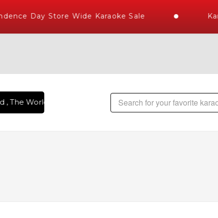
ence Day Store Wide Karaoke Sale
Kara
 The World's Largest Library of Hindi Karaoke Songs with 10