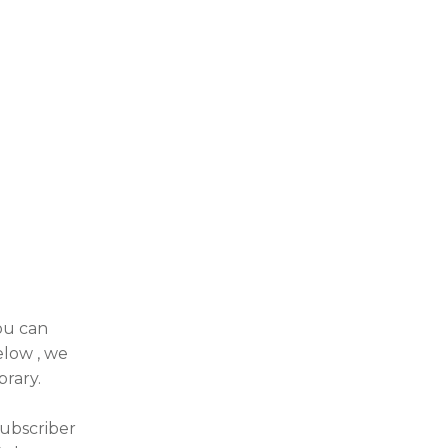
you can
elow , we
brary.
subscriber