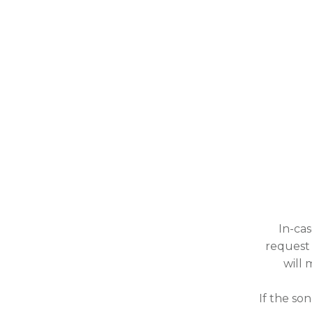
In-cas
request 
will 
If the so