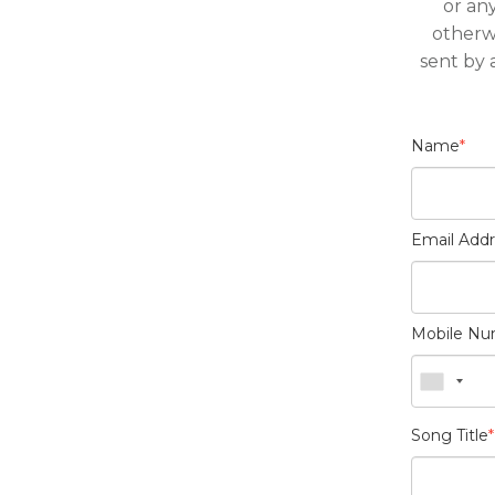
or an
otherw
sent by 
Name
*
Email Add
Mobile N
Song Title
*