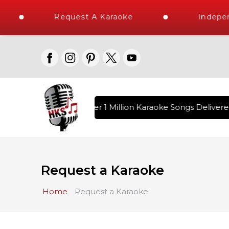
Request A Karaoke
Independ
Over 1 Million Karaoke Songs Delivered ,
Request a Karaoke
Home
Request a Karaoke