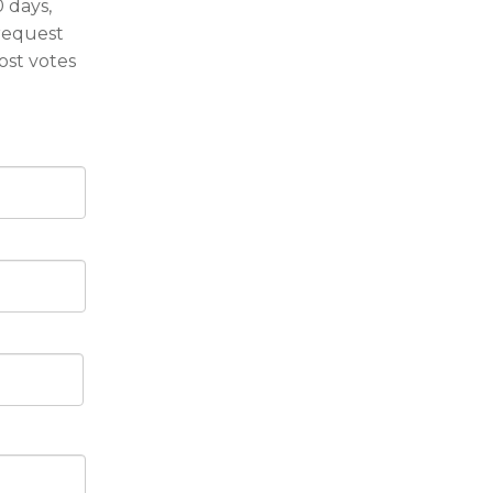
 days,
request
ost votes