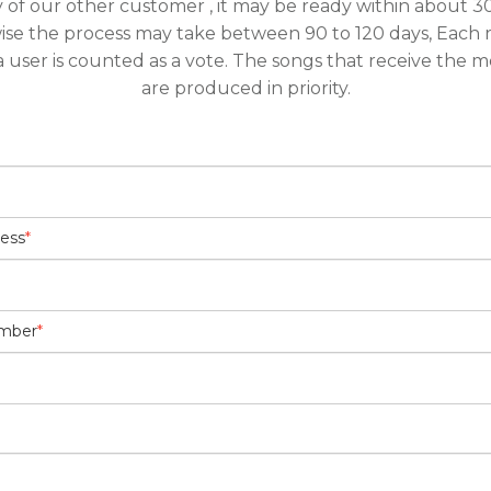
y of our other customer , it may be ready within about 30
ise the process may take between 90 to 120 days, Each 
a user is counted as a vote. The songs that receive the m
are produced in priority.
ress
*
umber
*