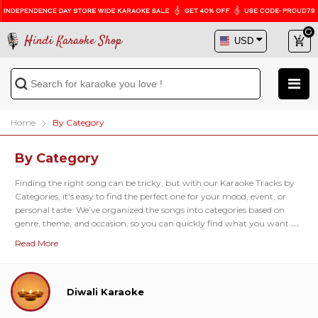
Hindi Karaoke Shop
Home
By Category
By Category
Finding the right song can be tricky, but with our
Karaoke Tracks by
Categories
, it's easy to find the perfect one for your mood, event, or
personal taste. We’ve organized the songs into categories based on
genre, theme, and occasion, so you can quickly find what you want.
Our
Genre-Based Karaoke Categories
offer a wide range of musical
Read More
styles. You can choose from
Ghazals
,
Bhajans
,
Sufi tracks
, and
Bollywood classics
, each offering songs that match different moods
and themes. These categories are organized to make it simple to
explore the type of music you enjoy, whether you're in the mood for
Diwali Karaoke
something relaxing or energetic. If you prefer to go with what’s
popular, our
Popular Category
shows the most-sung tracks across the