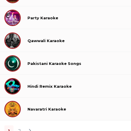
Party Karaoke
Qawwali Karaoke
Pakistani Karaoke Songs
Hindi Remix Karaoke
Navaratri Karaoke
1
2