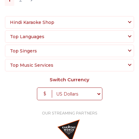
Hindi Karaoke Shop
Top Languages
Top Singers
Top Music Services
Switch Currency
$
OUR STREAMING PARTNERS