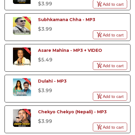
$3.99
Add to cart
Subhkamana Chha - MP3
$3.99
Add to cart
Asare Mahina - MP3 + VIDEO
$5.49
Add to cart
Dulahi - MP3
$3.99
Add to cart
Chekyo Chekyo (Nepali) - MP3
$3.99
Add to cart