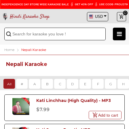
Hindi Karaoke Shop
Home
Nepali Karaoke
Nepali Karaoke
All
#
A
B
C
D
E
F
G
H
Kati Linchhau (High Quality) - MP3
$7.99
Add to cart