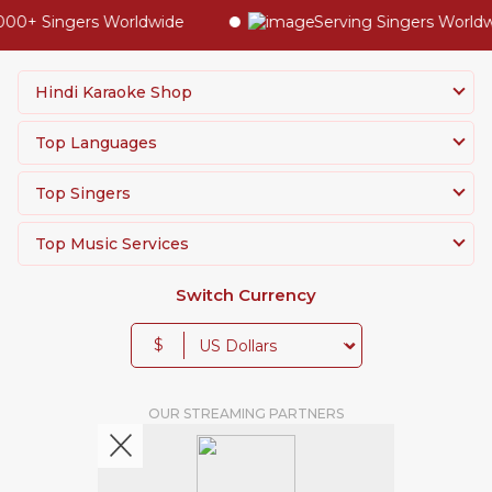
0+ Singers Worldwide
Serving Singers Worldwid
Hindi Karaoke Shop
Top Languages
Top Singers
Top Music Services
Switch Currency
$
OUR STREAMING PARTNERS