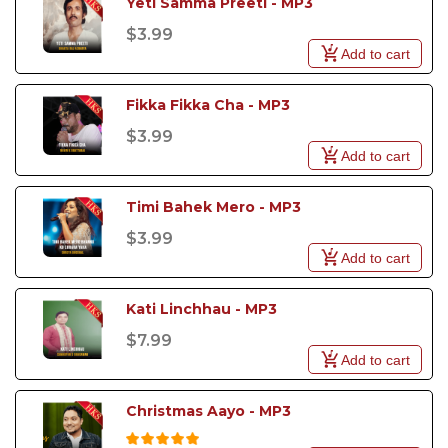
Yeti Samma Preeti - MP3 
$3.99
Add to cart
Fikka Fikka Cha - MP3 
$3.99
Add to cart
Timi Bahek Mero - MP3 
$3.99
Add to cart
Kati Linchhau - MP3
$7.99
Add to cart
Christmas Aayo - MP3