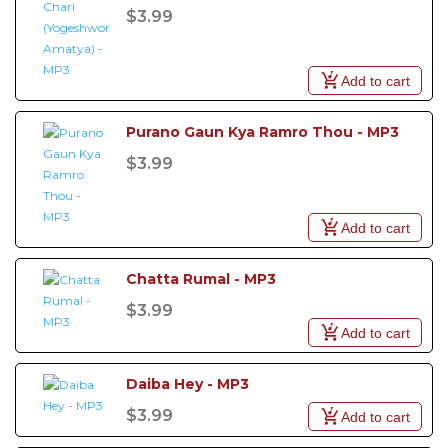
$3.99
Add to cart
Purano Gaun Kya Ramro Thou - MP3
$3.99
Add to cart
Chatta Rumal - MP3
$3.99
Add to cart
Daiba Hey - MP3
$3.99
Add to cart