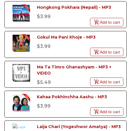
Hongkong Pokhara (Nepali) - MP3
$3.99
Add to cart
Gokul Ma Pani Khoje - MP3
$3.99
Add to cart
Ma Ta Timro Ghanashyam - MP3 + 
VIDEO
Add to cart
$5.49
Kahaa Pokhinchha Aashu - MP3
$3.99
Add to cart
Laija Chari (Yogeshwor Amatya) - MP3