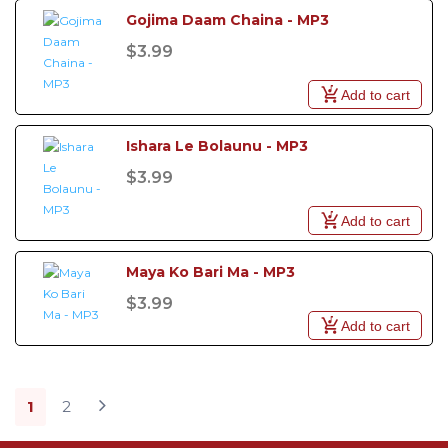
Gojima Daam Chaina - MP3
$3.99
Add to cart
Ishara Le Bolaunu - MP3
$3.99
Add to cart
Maya Ko Bari Ma - MP3
$3.99
Add to cart
1
2