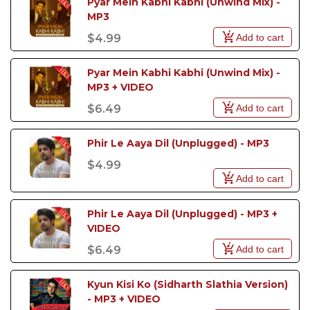
Pyar Mein Kabhi Kabhi (Unwind Mix) - 
MP3
Add to cart
$4.99
Pyar Mein Kabhi Kabhi (Unwind Mix) - 
MP3 + VIDEO
Add to cart
$6.49
Phir Le Aaya Dil (Unplugged) - MP3
$4.99
Add to cart
Phir Le Aaya Dil (Unplugged) - MP3 + 
VIDEO
Add to cart
$6.49
Kyun Kisi Ko (Sidharth Slathia Version) 
- MP3 + VIDEO