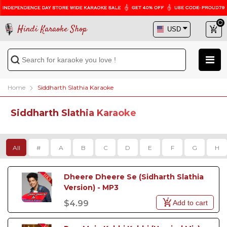
Hindi Karaoke Shop
Home
Siddharth Slathia Karaoke
Siddharth Slathia Karaoke
All
#
A
B
C
D
E
F
G
H
Dheere Dheere Se (Sidharth Slathia 
Version) - MP3
Add to cart
$4.99