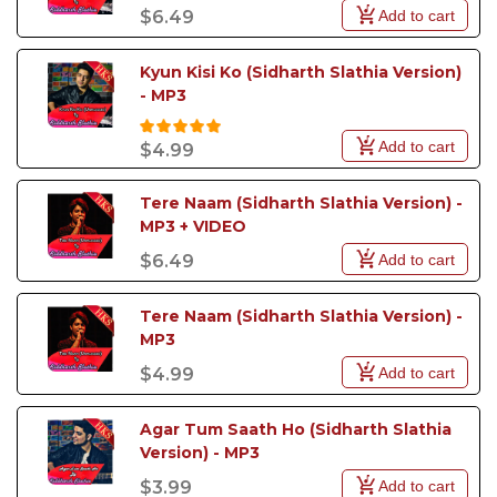
Add to cart
$6.49
Kyun Kisi Ko (Sidharth Slathia Version) 
- MP3
Add to cart
$4.99
Tere Naam (Sidharth Slathia Version) - 
MP3 + VIDEO
Add to cart
$6.49
Tere Naam (Sidharth Slathia Version) - 
MP3
Add to cart
$4.99
Agar Tum Saath Ho (Sidharth Slathia 
Version) - MP3
Add to cart
$3.99