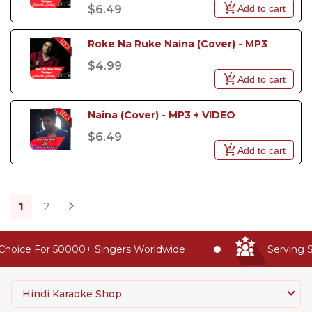
Add to cart
$6.49
Roke Na Ruke Naina (Cover) - MP3
$4.99
Add to cart
Naina (Cover) - MP3 + VIDEO
$6.49
Add to cart
1
2
oice For 50000+ Singers Worldwide
Serving Sin
Hindi Karaoke Shop