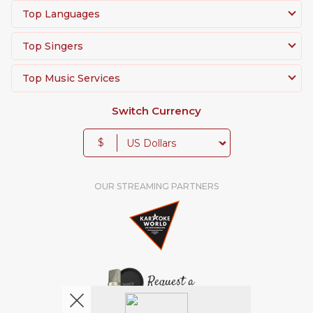
Top Languages
Top Singers
Top Music Services
Switch Currency
$
OUR STREAMING PARTNERS