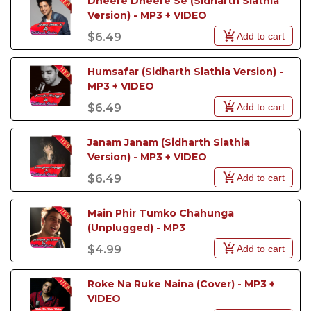
Dheere Dheere Se (Sidharth Slathia 
Version) - MP3 + VIDEO
Add to cart
$6.49
Humsafar (Sidharth Slathia Version) - 
MP3 + VIDEO
Add to cart
$6.49
Janam Janam (Sidharth Slathia 
Version) - MP3 + VIDEO
Add to cart
$6.49
Main Phir Tumko Chahunga 
(Unplugged) - MP3
Add to cart
$4.99
Roke Na Ruke Naina (Cover) - MP3 + 
VIDEO