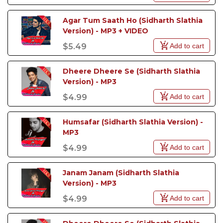
Agar Tum Saath Ho (Sidharth Slathia 
Version) - MP3 + VIDEO
Add to cart
$5.49
Dheere Dheere Se (Sidharth Slathia 
Version) - MP3
Add to cart
$4.99
Humsafar (Sidharth Slathia Version) - 
MP3
Add to cart
$4.99
Janam Janam (Sidharth Slathia 
Version) - MP3
Add to cart
$4.99