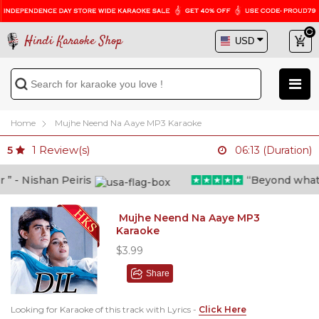
Hindi Karaoke Shop
Home
Mujhe Neend Na Aaye MP3 Karaoke
1
Review(s)
5
06:13 (Duration)
- Nishan Peiris
“Beyond what i t
Mujhe Neend Na Aaye MP3
Karaoke
$3.99
Share
Looking for Karaoke of this track with Lyrics -
Click Here