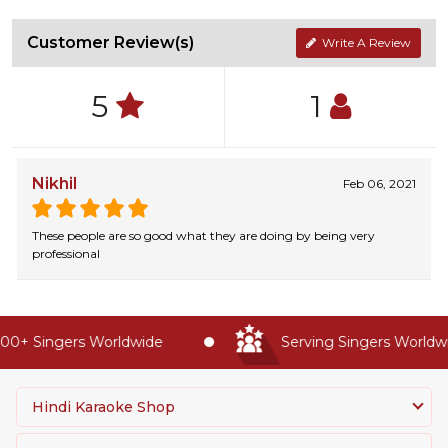
Customer Review(s)
Write A Review
5
1
Nikhil
Feb 06, 2021
These people are so good what they are doing by being very
professional
0+ Singers Worldwide
Serving Singers Worldwid
Hindi Karaoke Shop