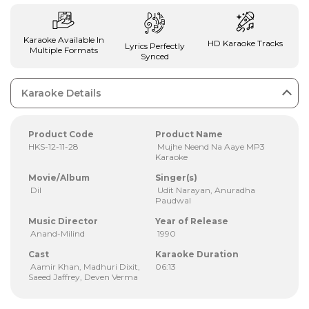
Karaoke Available In
HD Karaoke Tracks
Lyrics Perfectly
Multiple Formats
Synced
Karaoke Details
Product Code
Product Name
HKS-12-11-28
Mujhe Neend Na Aaye MP3
Karaoke
Movie/Album
Singer(s)
Dil
Udit Narayan, Anuradha
Paudwal
Music Director
Year of Release
Anand-Milind
1990
Cast
Karaoke Duration
Aamir Khan, Madhuri Dixit,
06:13
Saeed Jaffrey, Deven Verma