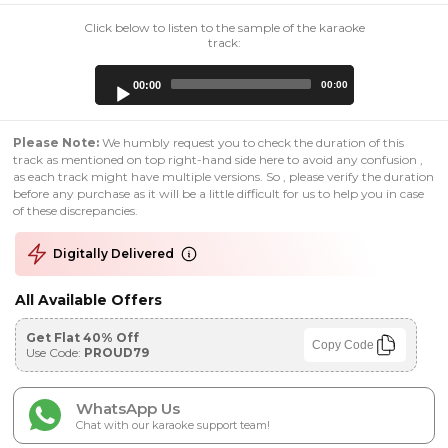
Click below to listen to the sample of the karaoke
track:
Audio
00:00
00:00
Player
Please Note:
We humbly request you to check the duration of this
track as mentioned on top right-hand side here to avoid any confusion ,
as each track might have multiple versions. So , please verify the duration
before any purchase as it will be a little difficult for us to help you in case
of these discrepancies.
Digitally Delivered
All Available Offers
Get Flat 40% Off
Copy Code
Use Code:
PROUD79
WhatsApp Us
Chat with our karaoke support team!