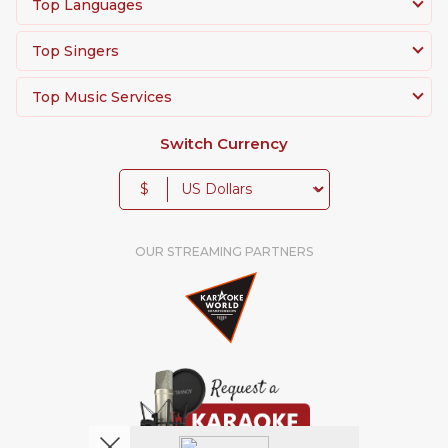
Top Languages
Top Singers
Top Music Services
Switch Currency
$
OUR STREAMING PARTNERS