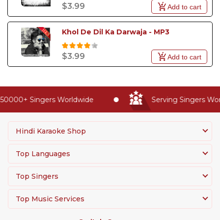
$3.99
Add to cart
Khol De Dil Ka Darwaja - MP3
$3.99
Add to cart
50000+ Singers Worldwide
Serving Singers Worl
Hindi Karaoke Shop
Top Languages
Top Singers
Top Music Services