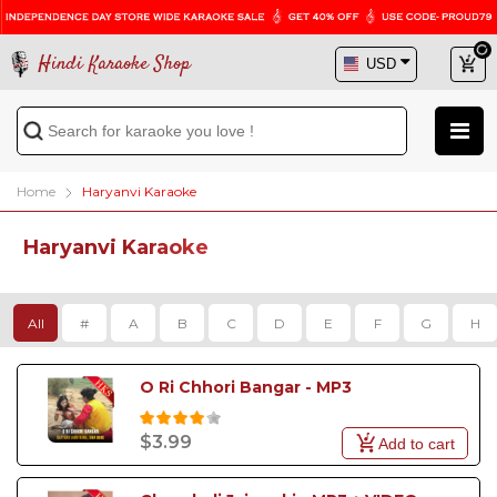
Hindi Karaoke Shop
Home
Haryanvi Karaoke
Haryanvi Karaoke
All
#
A
B
C
D
E
F
G
H
O Ri Chhori Bangar - MP3
$3.99
Add to cart