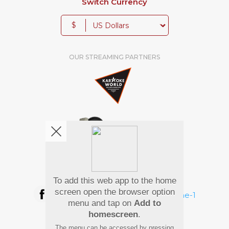
Switch Currency
$
OUR STREAMING PARTNERS
We're pretty social. Say hello !
To add this web app to the home
screen open the browser option
menu and tap on
Add to
homescreen
.
Pay Using
The menu can be accessed by pressing