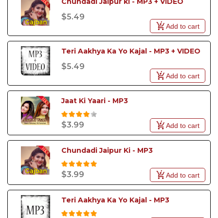
Chundadi Jaipur ki - MP3 + VIDEO
$5.49
Add to cart
Teri Aakhya Ka Yo Kajal - MP3 + VIDEO
$5.49
Add to cart
Jaat Ki Yaari - MP3
$3.99
Add to cart
Chundadi Jaipur Ki - MP3 
$3.99
Add to cart
Teri Aakhya Ka Yo Kajal - MP3