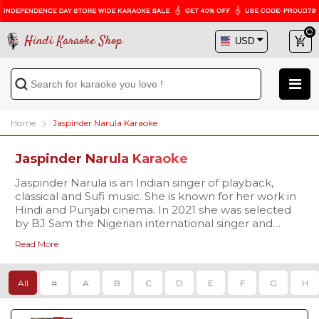
Hindi Karaoke Shop
Home
Jaspinder Narula Karaoke
Jaspinder Narula Karaoke
Jaspinder Narula is an Indian singer of playback,
classical and Sufi music. She is known for her work in
Hindi and Punjabi cinema. In 2021 she was selected
by BJ Sam the Nigerian international singer and
producer to represent India in the first universal
Read More
Christmas music project with other global music
icons including Hollywood Actor Paul Raci, Swiss
actress Christina Zurbrügg, Ghanaian Legendary
All
#
A
B
C
D
E
F
G
H
singer Diana Hopeson, She shot to fame after the
duet "Pyar to hona hi tha" with Remo Fernandes
from the 1998 film Pyar To Hona Hi Tha for which she