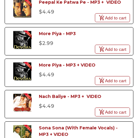
Peepal Ke Patwa Pe - MP3 +  VIDEO
won the 1999 Filmfare Best Female Playback Award.
$4.49
Add to cart
More Piya - MP3
$2.99
Add to cart
More Piya - MP3 + VIDEO
$4.49
Add to cart
Nach Baliye - MP3 +  VIDEO
$4.49
Add to cart
Sona Sona (With Female Vocals) - 
MP3 + VIDEO