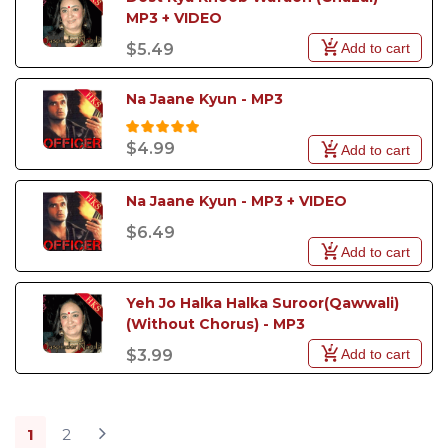
MP3 + VIDEO
Add to cart
$5.49
Na Jaane Kyun - MP3
$4.99
Add to cart
Na Jaane Kyun - MP3 + VIDEO
$6.49
Add to cart
Yeh Jo Halka Halka Suroor(Qawwali) 
(Without Chorus) - MP3
Add to cart
$3.99
1
2