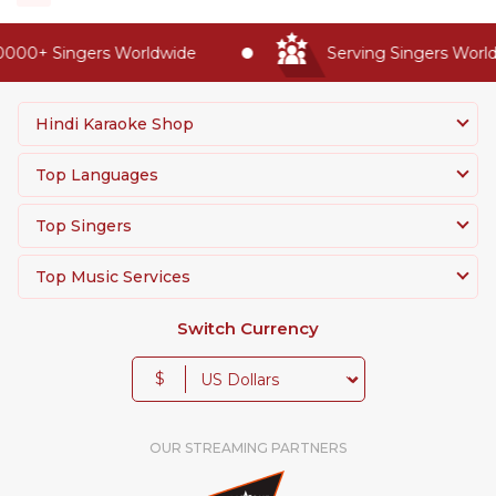
00+ Singers Worldwide
Serving Singers Worldwi
Hindi Karaoke Shop
Top Languages
Top Singers
Top Music Services
Switch Currency
$
OUR STREAMING PARTNERS