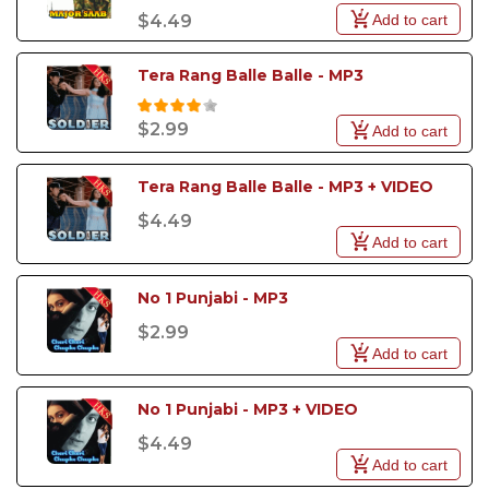
Add to cart
$4.49
Tera Rang Balle Balle - MP3
$2.99
Add to cart
Tera Rang Balle Balle - MP3 + VIDEO
$4.49
Add to cart
No 1 Punjabi - MP3
$2.99
Add to cart
No 1 Punjabi - MP3 + VIDEO
$4.49
Add to cart