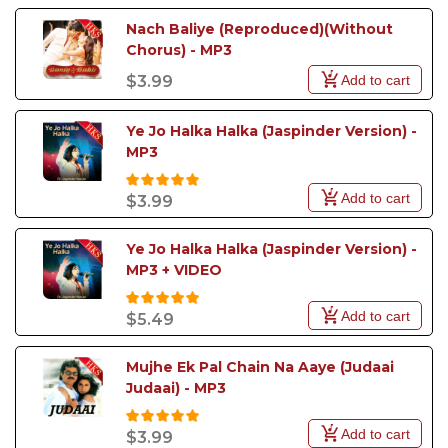
Nach Baliye (Reproduced)(Without 
Chorus) - MP3
Add to cart
$3.99
Ye Jo Halka Halka (Jaspinder Version) - 
MP3
Add to cart
$3.99
Ye Jo Halka Halka (Jaspinder Version) - 
MP3 + VIDEO
Add to cart
$5.49
Mujhe Ek Pal Chain Na Aaye (Judaai 
Judaai) - MP3
Add to cart
$3.99