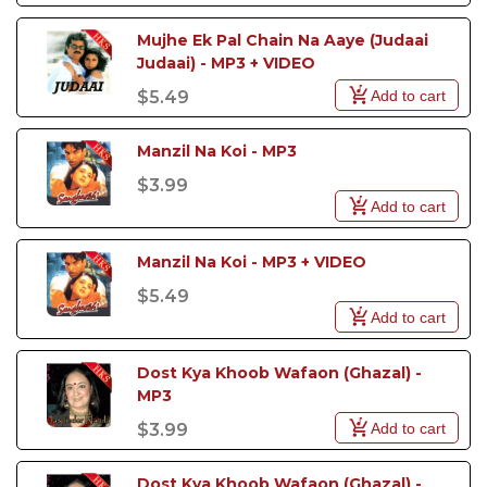
Mujhe Ek Pal Chain Na Aaye (Judaai 
Judaai) - MP3 + VIDEO
Add to cart
$5.49
Manzil Na Koi - MP3
$3.99
Add to cart
Manzil Na Koi - MP3 + VIDEO
$5.49
Add to cart
Dost Kya Khoob Wafaon (Ghazal) - 
MP3
Add to cart
$3.99
Dost Kya Khoob Wafaon (Ghazal) - 