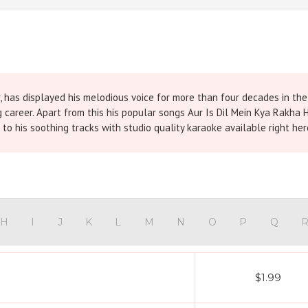
, has displayed his melodious voice for more than four decades in th
g career. Apart from this his popular songs Aur Is Dil Mein Kya Rakha 
o his soothing tracks with studio quality karaoke available right he
H
I
J
K
L
M
N
O
P
Q
$1.99