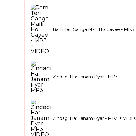
Ram Teri Ganga Maili Ho Gayee - MP3
Zindagi Har Janam Pyar - MP3
Zindagi Har Janam Pyar - MP3 + VIDE