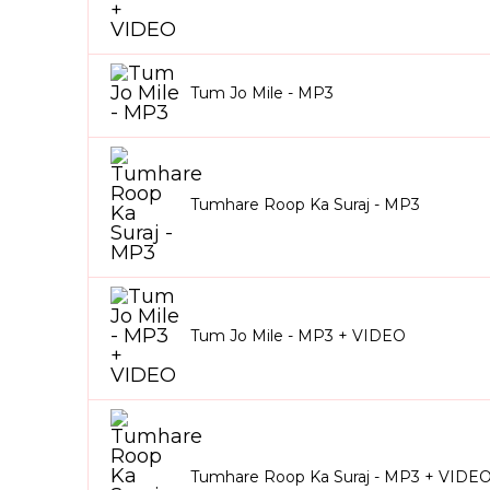
Tum Jo Mile - MP3
Tumhare Roop Ka Suraj - MP3
Tum Jo Mile - MP3 + VIDEO
Tumhare Roop Ka Suraj - MP3 + VIDE