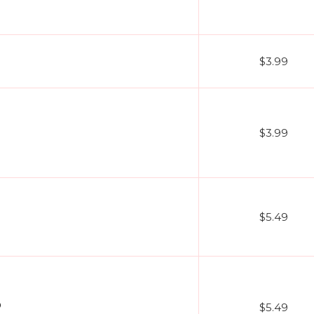
$3.99
$3.99
$5.49
O
$5.49