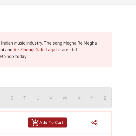
e Indian music industry. The song Megha Re Megha
Hai and
Ae Zindagi Gale Laga Le
are still
re! Shop today!
R
S
T
U
V
W
X
Y
Z
Add To Cart