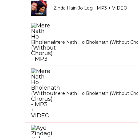
Zinda Hain Jo Log - MP3 + VIDEO
Mere Nath Ho Bholenath (Without Cho
Mere Nath Ho Bholenath (Without Cho