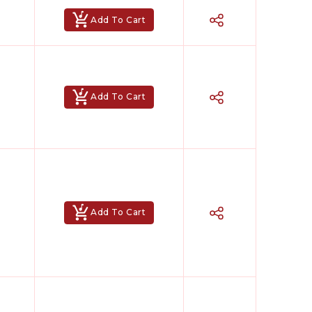
Add To Cart
Add To Cart
Add To Cart