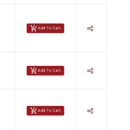
Add To Cart
Add To Cart
Add To Cart