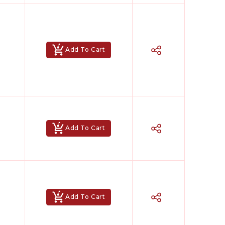
Add To Cart
Add To Cart
Add To Cart