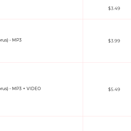
$3.49
rus) - MP3
$3.99
rus) - MP3 + VIDEO
$5.49