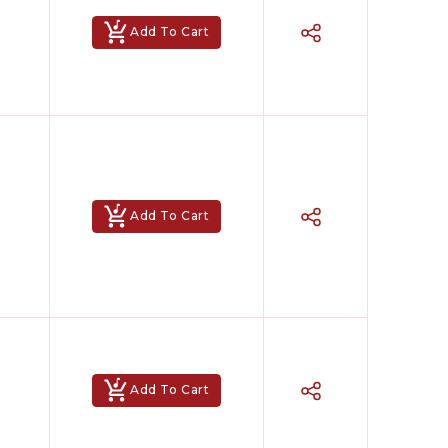
Add To Cart
Add To Cart
Add To Cart