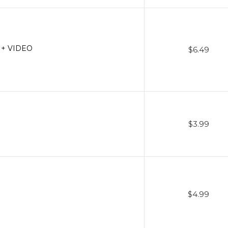
 + VIDEO
$6.49
$3.99
$4.99