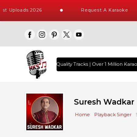
ploads 2026
Request A Karaoke
s with 10000+ High Quality Tracks | Over 1 Million Karaoke 
Suresh Wadkar 
Home
Playback Singer