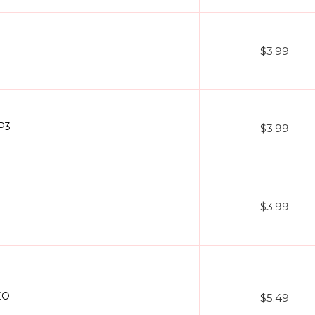
$3.99
P3
$3.99
$3.99
EO
$5.49