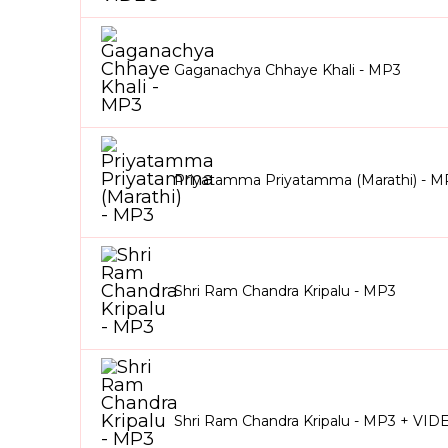
Gaganachya Chhaye Khali - MP3
Priyatamma Priyatamma (Marathi) - M
Shri Ram Chandra Kripalu - MP3
Shri Ram Chandra Kripalu - MP3 + VID