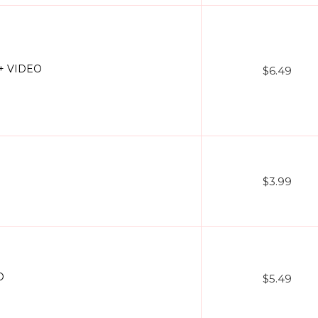
 + VIDEO
$6.49
$3.99
O
$5.49