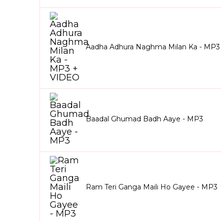
Aadha Adhura Naghma Milan Ka - MP3
Baadal Ghumad Badh Aaye - MP3
Ram Teri Ganga Maili Ho Gayee - MP3