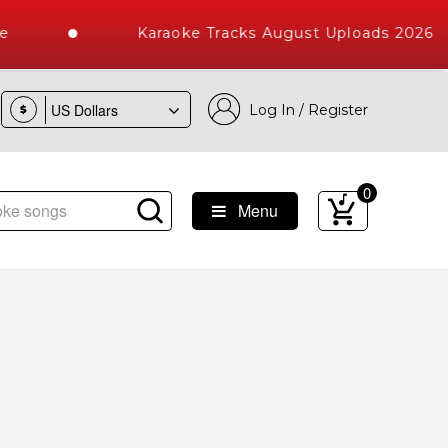
Karaoke Tracks August Uploads 2026
Log In / Register
$
0
Menu
ke Songs with 10000+ High Quality Tracks