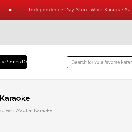
Independence Day Store Wide Karaoke Sale
Songs Delivered , The World's Largest Library of Hindi Karao
Karaoke
Suresh Wadkar Karaoke