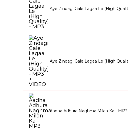
Aye Zindagi Gale Lagaa Le (High Quali
Aye Zindagi Gale Lagaa Le (High Quali
Aadha Adhura Naghma Milan Ka - MP3