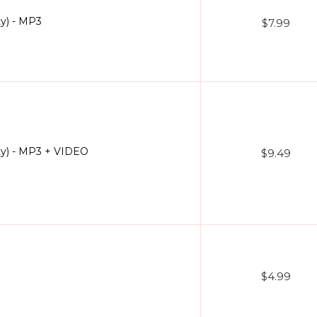
ty) - MP3
$7.99
ty) - MP3 + VIDEO
$9.49
$4.99