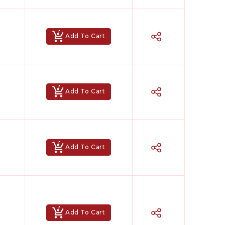
Add To Cart
Add To Cart
Add To Cart
Add To Cart