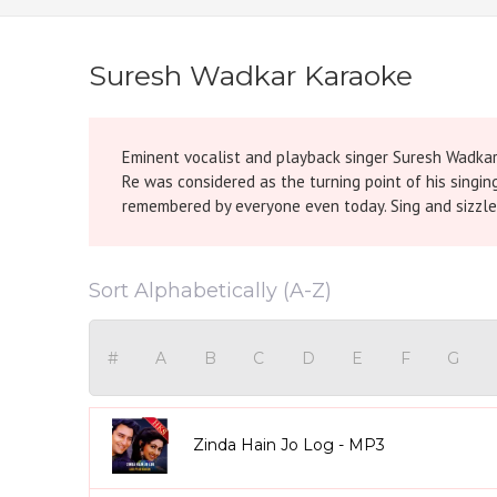
Suresh Wadkar Karaoke
Eminent vocalist and playback singer Suresh Wadkar
Re was considered as the turning point of his singin
remembered by everyone even today. Sing and sizzle t
Sort Alphabetically (A-Z)
#
A
B
C
D
E
F
G
Zinda Hain Jo Log - MP3