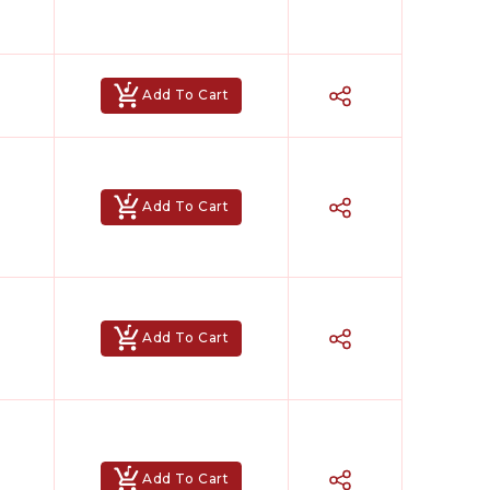
Add To Cart
Add To Cart
Add To Cart
Add To Cart