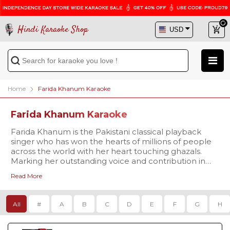
Hindi Karaoke Shop
Home
Farida Khanum Karaoke
Farida Khanum Karaoke
Farida Khanum is the Pakistani classical playback
singer who has won the hearts of millions of people
across the world with her heart touching ghazals.
Marking her outstanding voice and contribution in
the music industry she is said to be the ‘Queen of
Read More
Ghazal’ (Malika E Ghazal). Some of her unforgettable
works are ‘Aaj Jane Ki Zid Na Karo’, ‘Vo Saja Chand’,
‘Vo Ishq Jo Humse’ and many more. If you are in love
All
#
A
B
C
D
E
F
G
H
with her enchanting voice, then try singing her
melodious hits on Hindi Karaoke Shop.