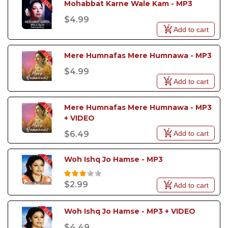
Mohabbat Karne Wale Kam - MP3
$4.99
Add to cart
Mere Humnafas Mere Humnawa - MP3
$4.99
Add to cart
Mere Humnafas Mere Humnawa - MP3 
+ VIDEO
Add to cart
$6.49
Woh Ishq Jo Hamse - MP3
$2.99
Add to cart
Woh Ishq Jo Hamse - MP3 + VIDEO
$4.49