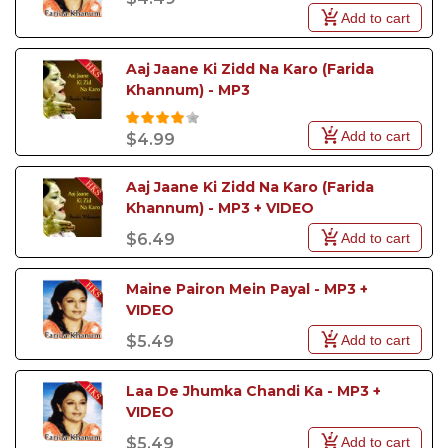
Add to cart
Aaj Jaane Ki Zidd Na Karo (Farida 
Khannum) - MP3
Add to cart
$4.99
Aaj Jaane Ki Zidd Na Karo (Farida 
Khannum) - MP3 + VIDEO
Add to cart
$6.49
Maine Pairon Mein Payal - MP3 + 
VIDEO
Add to cart
$5.49
Laa De Jhumka Chandi Ka - MP3 + 
VIDEO
Add to cart
$5.49