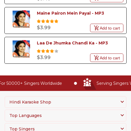
Maine Pairon Mein Payal - MP3
$3.99
Add to cart
Laa De Jhumka Chandi Ka - MP3
$3.99
Add to cart
or 50000+ Singers Worldwide
Serving Singers W
Hindi Karaoke Shop
Top Languages
Top Singers