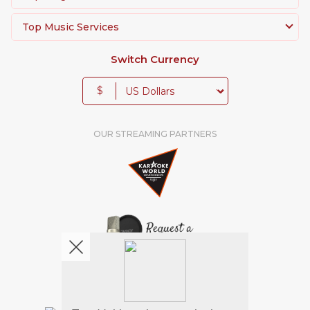
Top Music Services
Switch Currency
$
OUR STREAMING PARTNERS
We're pretty social. Say hello !