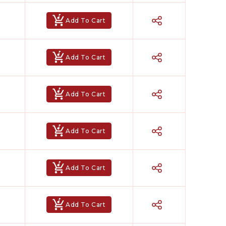
Add To Cart
Add To Cart
Add To Cart
Add To Cart
Add To Cart
Add To Cart