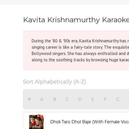
Kavita Krishnamurthy Karaok
During the '80 & '90s era, Kavita Krishnamurthy has r
singing career is like a fairy-tale story. The exquis
Bollywood singers. She has always enthralled and da
along to the soothing tracks by browsing huge karao
Sort Alphabetically (A-Z)
#
A
B
C
D
E
F
G
Dholi Taro Dhol Baje (With Female Voc