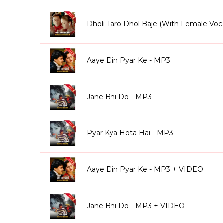
Dholi Taro Dhol Baje (With Female Voc
Aaye Din Pyar Ke - MP3
Jane Bhi Do - MP3
Pyar Kya Hota Hai - MP3
Aaye Din Pyar Ke - MP3 + VIDEO
Jane Bhi Do - MP3 + VIDEO