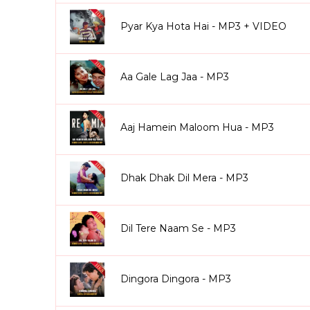
Pyar Kya Hota Hai - MP3 + VIDEO
Aa Gale Lag Jaa - MP3
Aaj Hamein Maloom Hua - MP3
Dhak Dhak Dil Mera - MP3
Dil Tere Naam Se - MP3
Dingora Dingora - MP3