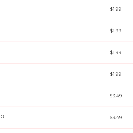
$1.99
$1.99
$1.99
$1.99
$3.49
EO
$3.49