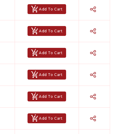
Add To Cart
Add To Cart
Add To Cart
Add To Cart
Add To Cart
Add To Cart