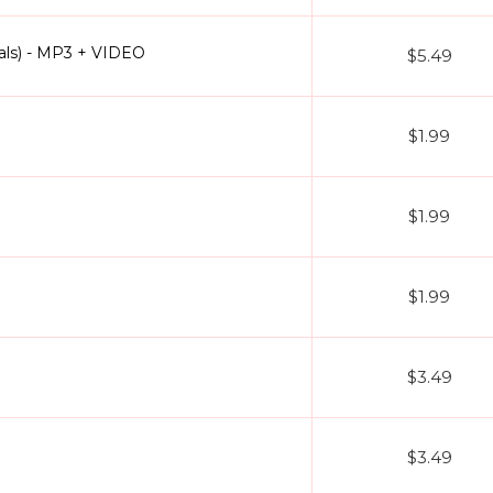
als) - MP3 + VIDEO
$5.49
$1.99
$1.99
$1.99
$3.49
$3.49