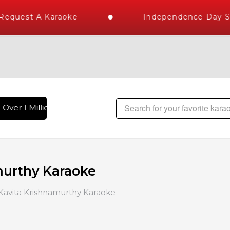
uest A Karaoke
Independence Day Stor
er 1 Million Karaoke Songs Delivered , The World's Largest 
murthy Karaoke
Kavita Krishnamurthy Karaoke