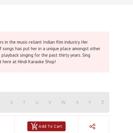
 in the music-reliant Indian film industry. Her
s of songs has put her in a unique place amongst other
layback singing for the past thirty years. Sing
t here at Hindi Karaoke Shop!
R
S
T
U
V
W
X
Y
Z
Add To Cart