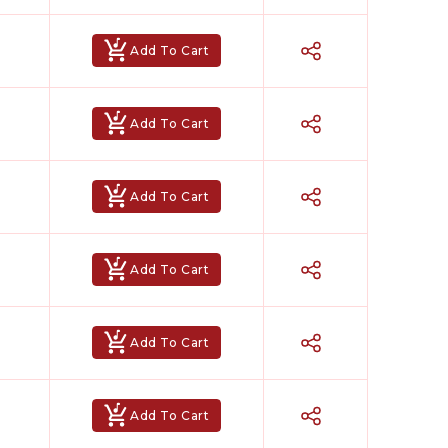
Add To Cart
Add To Cart
Add To Cart
Add To Cart
Add To Cart
Add To Cart