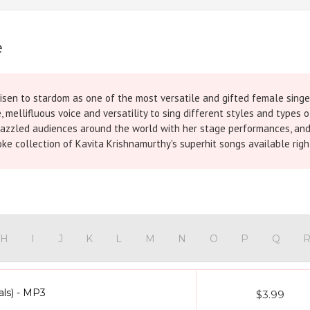
e
isen to stardom as one of the most versatile and gifted female singers
ite, mellifluous voice and versatility to sing different styles and type
zzled audiences around the world with her stage performances, and p
ke collection of Kavita Krishnamurthy's superhit songs available righ
H
I
J
K
L
M
N
O
P
Q
als) - MP3
$3.99