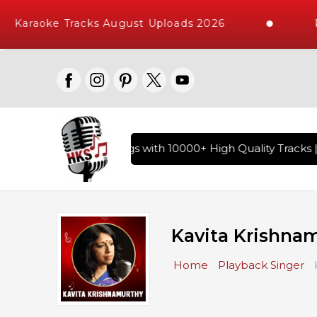
Karaoke Tracks August Uploads 2026
Req
 of Hindi Karaoke Songs with 10000+ High Quality Tracks | Ov
Kavita Krishna
Home
Playback Singer