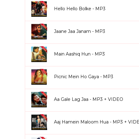
Hello Hello Bolke - MP3
Jaane Jaa Janam - MP3
Main Aashiq Hun - MP3
Picnic Mein Ho Gaya - MP3
Aa Gale Lag Jaa - MP3 + VIDEO
Aaj Hamein Maloom Hua - MP3 + VID