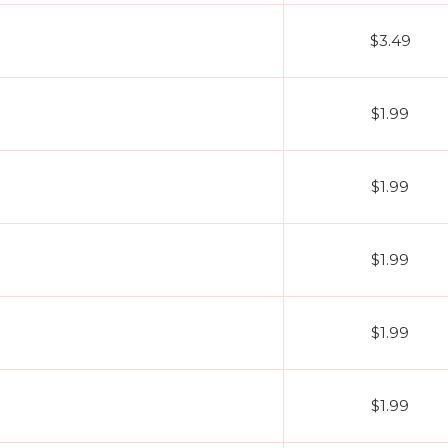
$3.49
$1.99
$1.99
$1.99
$1.99
$1.99