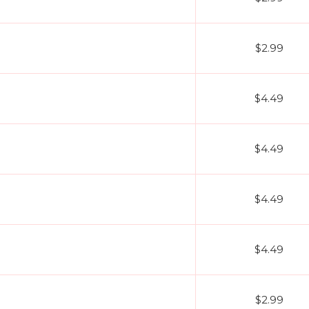
$2.99
$4.49
$4.49
$4.49
$4.49
$2.99