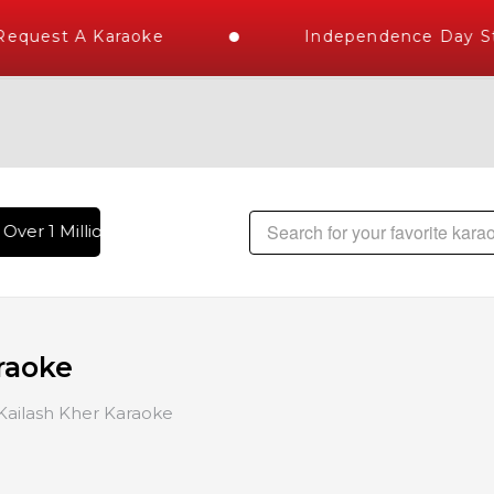
uest A Karaoke
Independence Day Store
er 1 Million Karaoke Songs Delivered , The World's Largest 
raoke
Kailash Kher Karaoke