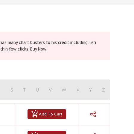
as many chart busters to his credit including Teri
thin few clicks. Buy Now!
R
S
T
U
V
W
X
Y
Z
Add To Cart