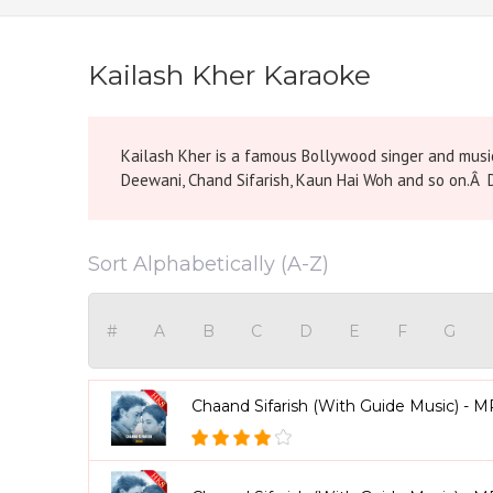
Kailash Kher Karaoke
Kailash Kher is a famous Bollywood singer and music 
Deewani, Chand Sifarish, Kaun Hai Woh and so on.Â D
Sort Alphabetically (A-Z)
#
A
B
C
D
E
F
G
Chaand Sifarish (With Guide Music) - 