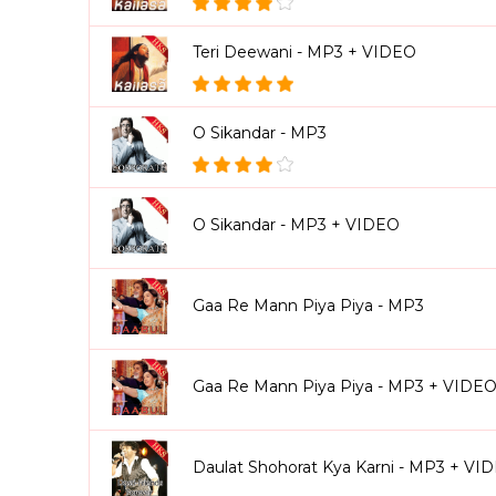
Teri Deewani - MP3 + VIDEO
O Sikandar - MP3
O Sikandar - MP3 + VIDEO
Gaa Re Mann Piya Piya - MP3
Gaa Re Mann Piya Piya - MP3 + VIDE
Daulat Shohorat Kya Karni - MP3 + VI