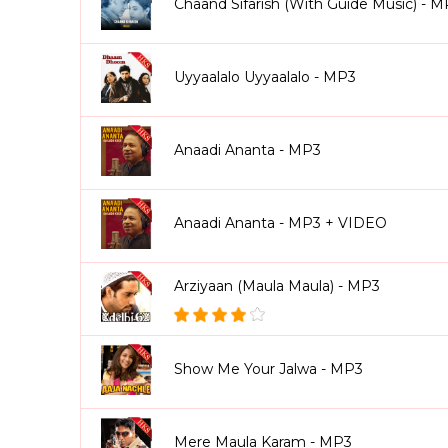
Chaand Sifarish (With Guide Music) - 
Uyyaalalo Uyyaalalo - MP3
Anaadi Ananta - MP3
Anaadi Ananta - MP3 + VIDEO
Arziyaan (Maula Maula) - MP3
Show Me Your Jalwa - MP3
Mere Maula Karam - MP3