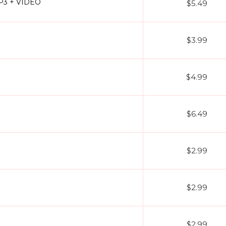
MP3 + VIDEO
$5.49
$3.99
$4.99
$6.49
$2.99
$2.99
$2.99