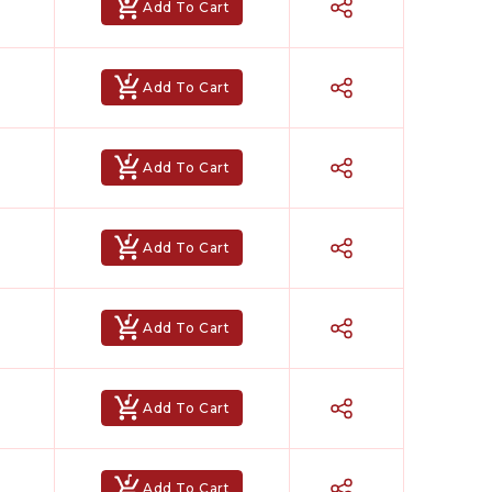
Add To Cart
Add To Cart
Add To Cart
Add To Cart
Add To Cart
Add To Cart
Add To Cart