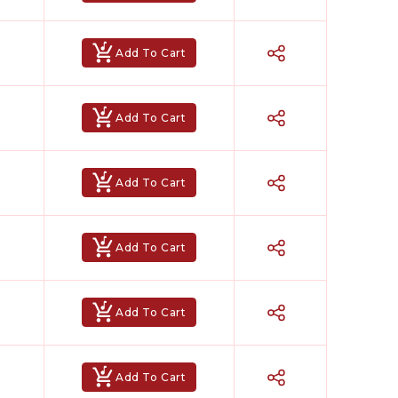
Add To Cart
Add To Cart
Add To Cart
Add To Cart
Hindi Karaoke Shop Team
👋
Add To Cart
We are here to help. Chat with us on
WhatsApp for any queries.
Add To Cart
Bhumika