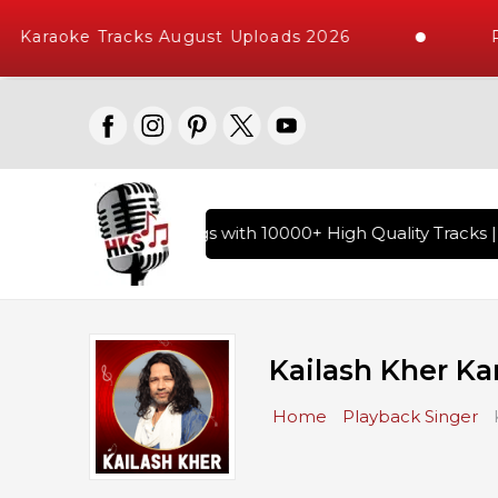
araoke Tracks August Uploads 2026
Req
of Hindi Karaoke Songs with 10000+ High Quality Tracks | Ov
Kailash Kher Ka
Home
Playback Singer