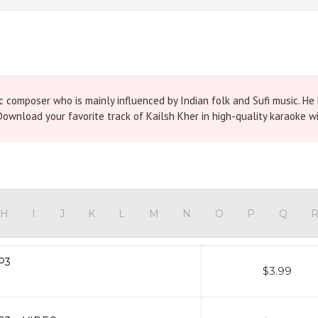
composer who is mainly influenced by Indian folk and Sufi music. He h
ownload your favorite track of Kailsh Kher in high-quality karaoke wi
H
I
J
K
L
M
N
O
P
Q
MP3
$3.99