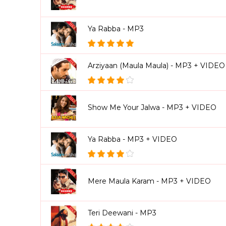
Ya Rabba - MP3
Arziyaan (Maula Maula) - MP3 + VIDEO
Show Me Your Jalwa - MP3 + VIDEO
Ya Rabba - MP3 + VIDEO
Mere Maula Karam - MP3 + VIDEO
Teri Deewani - MP3