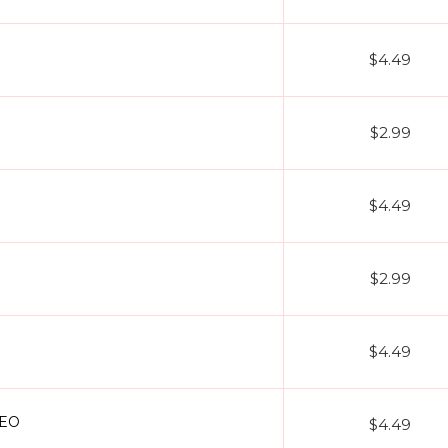
$4.49
$2.99
$4.49
$2.99
O
$4.49
DEO
$4.49