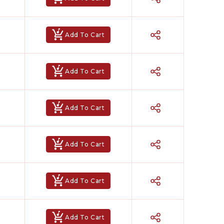
Add To Cart
Add To Cart
Add To Cart
Add To Cart
Add To Cart
Add To Cart