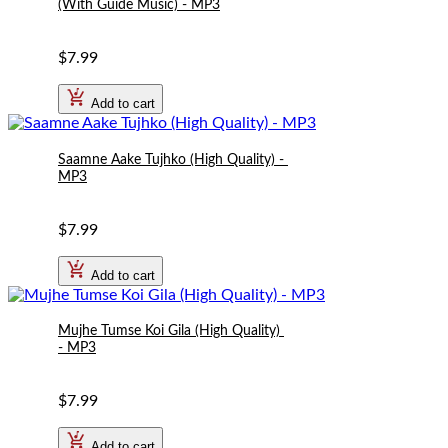
(With Guide Music) - MP3
$7.99
Add to cart
Saamne Aake Tujhko (High Quality) - 
MP3
$7.99
Add to cart
Mujhe Tumse Koi Gila (High Quality) 
- MP3
$7.99
Add to cart