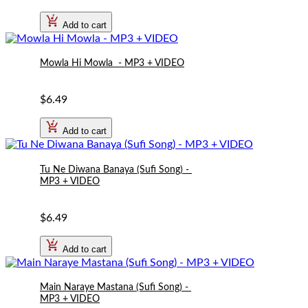
Affordable prices without compromising quality.
Add to cart
Whether you want to revive the magic of ghazals, bring the
Mowla Hi Mowla  - MP3 + VIDEO
energy of qawwalis to your event, or impress the crowd with
the latest pop hit, our Pakistani Karaoke Songs will give you
the perfect platform to showcase your talent.
$6.49
Add to cart
Tu Ne Diwana Banaya (Sufi Song) - 
MP3 + VIDEO
$6.49
Add to cart
Main Naraye Mastana (Sufi Song) - 
MP3 + VIDEO