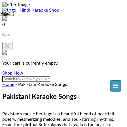
Hindi Karaoke Shop
0
Cart
Your cart is currently empty.
Shop Now
Home
Pakistani Karaoke Songs
Pakistani Karaoke Songs
Pakistan’s music heritage is a beautiful blend of heartfelt
poetry, mesmerizing melodies, and soul-stirring rhythms.
From the spiritual Sufi kalams that awaken the heart to