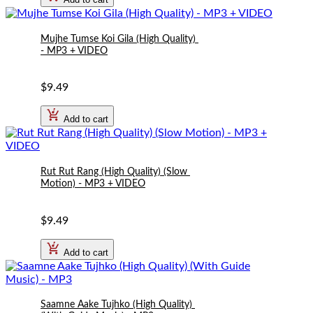
Mujhe Tumse Koi Gila (High Quality) 
- MP3 + VIDEO
$9.49
Add to cart
Rut Rut Rang (High Quality) (Slow 
Motion) - MP3 + VIDEO
$9.49
Add to cart
Saamne Aake Tujhko (High Quality) 