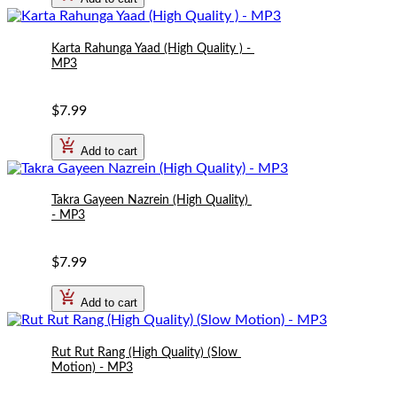
Karta Rahunga Yaad (High Quality ) - 
MP3
$7.99
Add to cart
Takra Gayeen Nazrein (High Quality) 
- MP3
$7.99
Add to cart
Rut Rut Rang (High Quality) (Slow 
Motion) - MP3