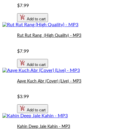
$7.99
Add to cart
Rut Rut Rang  (High Quality) - MP3
$7.99
Add to cart
Aaye Kuch Abr (Cover) (Live) - MP3
$3.99
Add to cart
Kahin Deep Jale Kahin - MP3