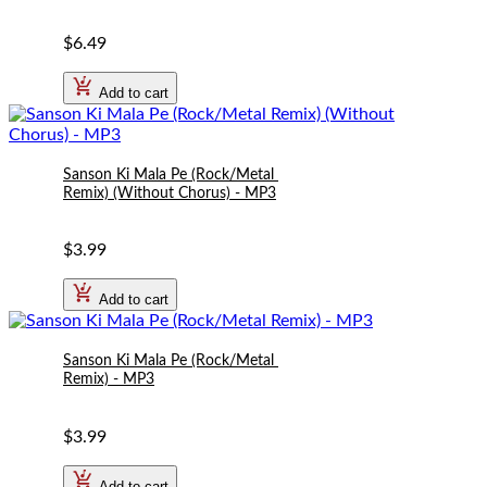
$6.49
Add to cart
Sanson Ki Mala Pe (Rock/Metal 
Remix) (Without Chorus) - MP3
$3.99
Add to cart
Sanson Ki Mala Pe (Rock/Metal 
Remix) - MP3
$3.99
Add to cart