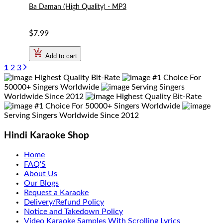
Ba Daman (High Quality) - MP3
$7.99
Add to cart
1
2
3
Highest Quality Bit-Rate
#1 Choice For
50000+ Singers Worldwide
Serving Singers
Worldwide Since 2012
Highest Quality Bit-Rate
#1 Choice For 50000+ Singers Worldwide
Serving Singers Worldwide Since 2012
Hindi Karaoke Shop
Home
FAQ'S
About Us
Our Blogs
Request a Karaoke
Delivery/Refund Policy
Notice and Takedown Policy
Video Karaoke Samples With Scrolling Lyrics