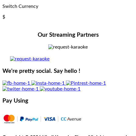
Switch Currency
$
Our Streaming Partners
We're pretty social. Say hello !
Pay Using