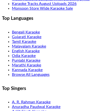
Karaoke Tracks August Uploads 2026
Monsoon Store Wide Karaoke Sale
Top Languages
Bengali Karaoke
Gujarati Karaoke
Tamil Karaoke
Malayalam Karaoke
English Karaoke
Odia Karaoke
Punjabi Karaoke
Marathi Karaoke
Kannada Karaoke
Browse All Languages
Top Singers
A. R. Rahman Karaoke
Anuradha Paudwal Karaoke