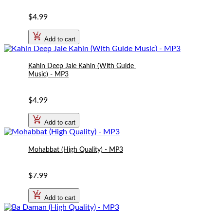
$4.99
Add to cart
Kahin Deep Jale Kahin (With Guide 
Music) - MP3
$4.99
Add to cart
Mohabbat (High Quality) - MP3
$7.99
Add to cart