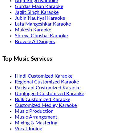
Arijit Singh Karaoke
Gurdas Maan Karaoke
Jagjit Singh Karaoke
Jubin Nautiyal Karaoke
Lata Mangeshkar Karaoke
Mukesh Karaoke
Shreya Ghoshal Karaoke
Browse All Singers
Top Music Services
Hindi Customized Karaoke
Regional Customized Karaoke
Pakistani Customized Karaoke
Unplugged Customized Karaoke
Bulk Customized Karaoke
Customized Medley Karaoke
Music Production
Music Arrangement
Mixing & Mastering
Vocal Tuning