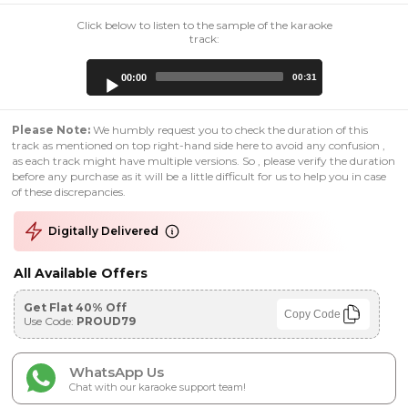
Click below to listen to the sample of the karaoke
track:
Audio
00:00
00:31
Player
Please Note:
We humbly request you to check the duration of this
track as mentioned on top right-hand side here to avoid any confusion ,
as each track might have multiple versions. So , please verify the duration
before any purchase as it will be a little difficult for us to help you in case
of these discrepancies.
Digitally Delivered
All Available Offers
Get Flat 40% Off
Copy Code
Use Code:
PROUD79
WhatsApp Us
Chat with our karaoke support team!