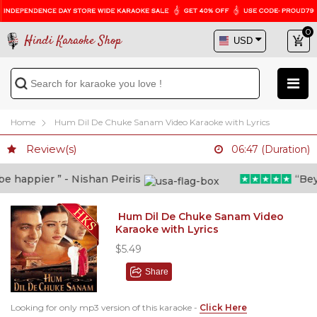
0
Hindi Karaoke Shop
Home
Hum Dil De Chuke Sanam Video Karaoke with Lyrics
Review(s)
06:47 (Duration)
 happier ” - Nishan Peiris
“Beyon
Hum Dil De Chuke Sanam Video
Karaoke with Lyrics
$5.49
Share
Looking for only mp3 version of this karaoke -
Click Here