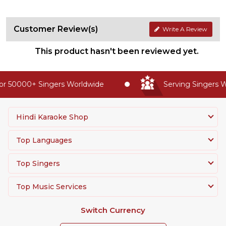
Customer Review(s)
Write A Review
This product hasn't been reviewed yet.
r 50000+ Singers Worldwide
Serving Singers Wo
Hindi Karaoke Shop
Top Languages
Top Singers
Top Music Services
Switch Currency