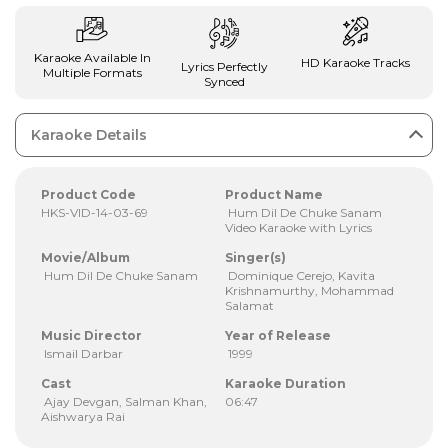
Karaoke Available In
HD Karaoke Tracks
Lyrics Perfectly
Multiple Formats
Synced
Karaoke Details
Product Code
Product Name
HKS-VID-14-03-69
Hum Dil De Chuke Sanam
Video Karaoke with Lyrics
Movie/Album
Singer(s)
Hum Dil De Chuke Sanam
Dominique Cerejo, Kavita
Krishnamurthy, Mohammad
Salamat
Music Director
Year of Release
Ismail Darbar
1999
Cast
Karaoke Duration
Ajay Devgan, Salman Khan,
06:47
Aishwarya Rai