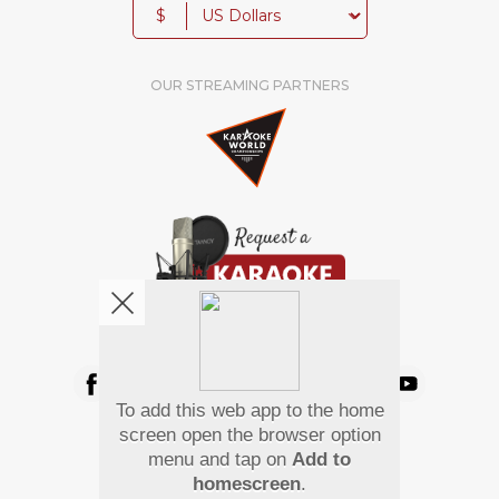
$
OUR STREAMING PARTNERS
We're pretty social. Say hello !
To add this web app to the home
Pay Using
screen open the browser option
menu and tap on
Add to
homescreen
.