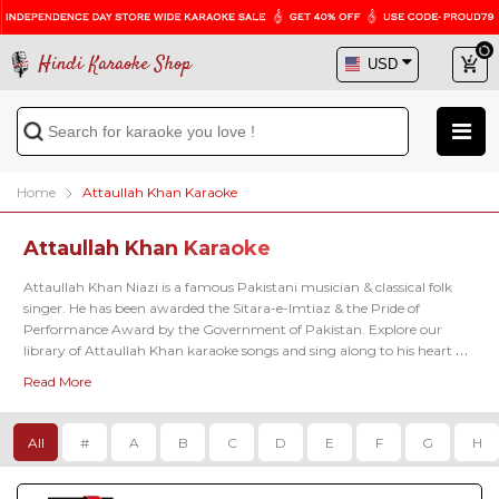
Hindi Karaoke Shop
Home
Attaullah Khan Karaoke
Attaullah Khan Karaoke
Attaullah Khan Niazi is a famous Pakistani musician & classical folk 
singer. He has been awarded the Sitara-e-Imtiaz & the Pride of 
Performance Award by the Government of Pakistan. Explore our 
library of Attaullah Khan karaoke songs and sing along to his heart 
touching songs anytime you want. 
Read More
All
#
A
B
C
D
E
F
G
H