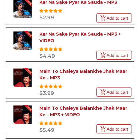
Kar Na Sake Pyar Ka Sauda - MP3
$2.99
Add to cart
Kar Na Sake Pyar Ka Sauda - MP3 +  
VIDEO
Add to cart
$4.49
Main To Chaleya Balankhe Jhak Maar 
Ke - MP3
Add to cart
$3.99
Main To Chaleya Balankhe Jhak Maar 
Ke - MP3 + VIDEO
Add to cart
$5.49