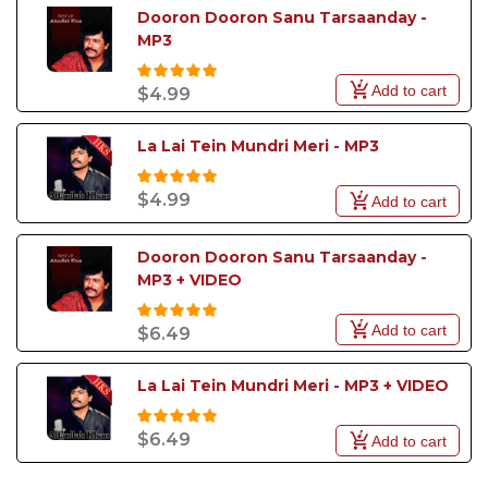
Dooron Dooron Sanu Tarsaanday - 
MP3
Add to cart
$4.99
La Lai Tein Mundri Meri - MP3
$4.99
Add to cart
Dooron Dooron Sanu Tarsaanday - 
MP3 + VIDEO
Add to cart
$6.49
La Lai Tein Mundri Meri - MP3 + VIDEO
$6.49
Add to cart