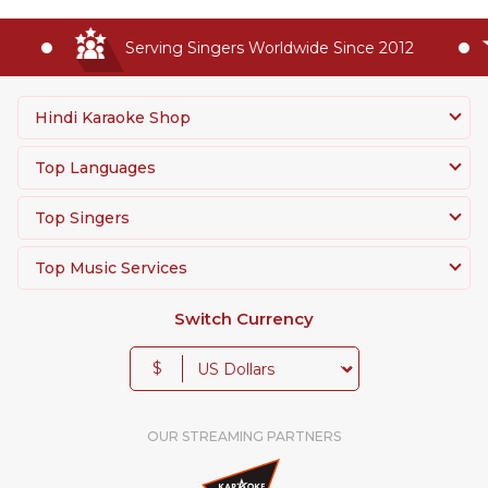
Serving Singers Worldwide Since 2012
Hindi Karaoke Shop
Top Languages
Top Singers
Top Music Services
Switch Currency
$
OUR STREAMING PARTNERS