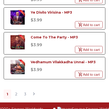
Ye Divilo Virisina - MP3
$3.99
Add to cart
Come To The Party - MP3
$3.99
Add to cart
Vedhamum Vilakkadha Unnai - MP3
$3.99
Add to cart
1
2
3