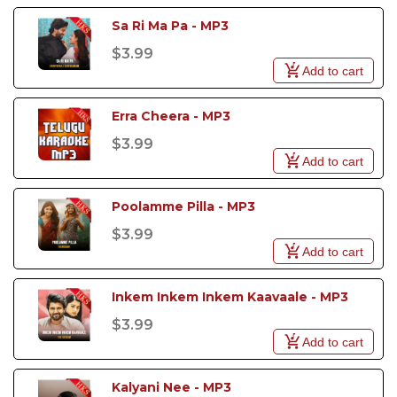
Sa Ri Ma Pa - MP3
$3.99
Add to cart
Erra Cheera - MP3
$3.99
Add to cart
Poolamme Pilla - MP3
$3.99
Add to cart
Inkem Inkem Inkem Kaavaale - MP3
$3.99
Add to cart
Kalyani Nee - MP3