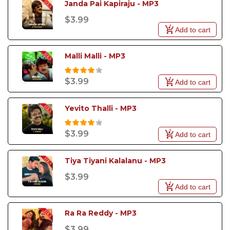
Janda Pai Kapiraju - MP3
$3.99
Add to cart
Malli Malli - MP3
$3.99
Add to cart
Yevito Thalli - MP3
$3.99
Add to cart
Tiya Tiyani Kalalanu - MP3
$3.99
Add to cart
Ra Ra Reddy - MP3
$3.99