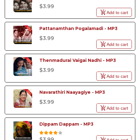
$3.99
Add to cart
Pattanamthan Pogalamadi - MP3
$3.99
Add to cart
Thenmadurai Vaigai Nadhi - MP3
$3.99
Add to cart
Navarathiri Naayagiye - MP3
$3.99
Add to cart
Dippam Dappam - MP3
$3.99
Add to cart