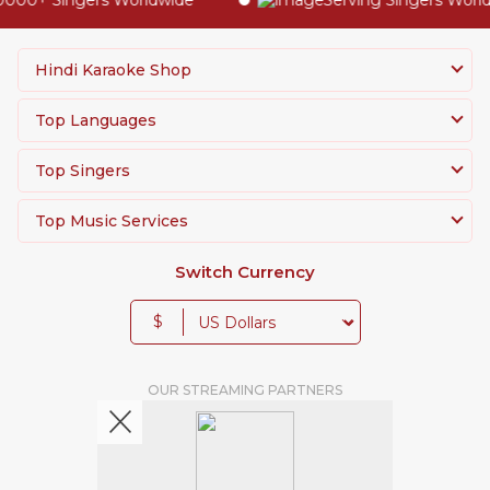
00+ Singers Worldwide
Serving Singers Worldwi
Hindi Karaoke Shop
Top Languages
Top Singers
Top Music Services
Switch Currency
$
OUR STREAMING PARTNERS