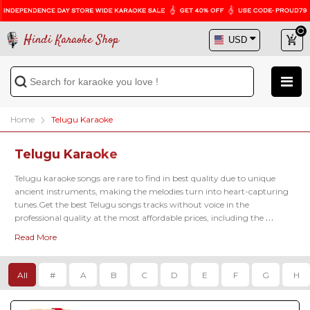
Hindi Karaoke Shop
Home
Telugu Karaoke
Telugu Karaoke
Telugu karaoke songs are rare to find in best quality due to unique 
ancient instruments, making the melodies turn into heart-capturing 
tunes.Get the best Telugu songs tracks without voice in the 
professional quality at the most affordable prices, including the 
famous latest karaoke tracks of 
Kadalalle Karaoke
, 
Aalokaye Shree Bala
Read More
Karaoke
, 
Paluke Bangaramayena Karaoke
 and so on.
All
#
A
B
C
D
E
F
G
H