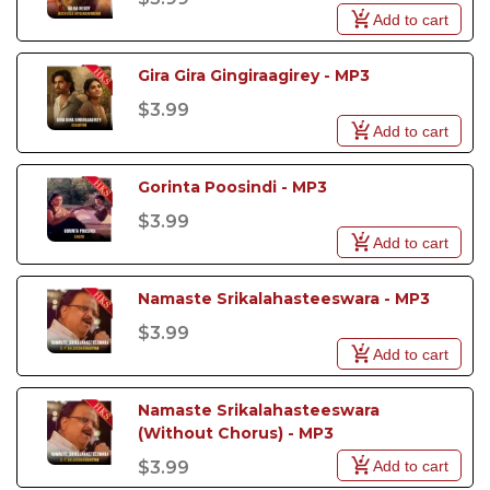
Add to cart
Gira Gira Gingiraagirey - MP3
$3.99
Add to cart
Gorinta Poosindi - MP3
$3.99
Add to cart
Namaste Srikalahasteeswara - MP3
$3.99
Add to cart
Namaste Srikalahasteeswara 
(Without Chorus) - MP3
Add to cart
$3.99