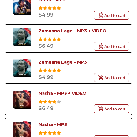
$4.99
Add to cart
Zamaana Lage - MP3 + VIDEO
$6.49
Add to cart
Zamaana Lage - MP3
$4.99
Add to cart
Nasha - MP3 + VIDEO
$6.49
Add to cart
Nasha - MP3