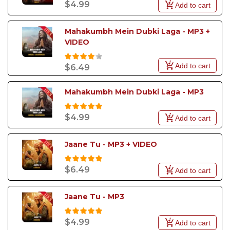
$4.99
Add to cart
Mahakumbh Mein Dubki Laga - MP3 + 
VIDEO
Add to cart
$6.49
Mahakumbh Mein Dubki Laga - MP3
$4.99
Add to cart
Jaane Tu - MP3 + VIDEO
$6.49
Add to cart
Jaane Tu - MP3
$4.99
Add to cart