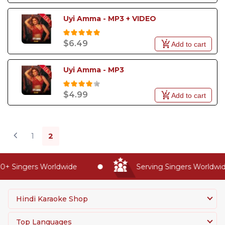
Uyi Amma - MP3 + VIDEO
$6.49
Add to cart
Uyi Amma - MP3
$4.99
Add to cart
1
2
+ Singers Worldwide
Serving Singers Worldwide 
Hindi Karaoke Shop
Top Languages