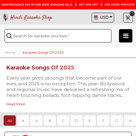
Hindi Karaoke Shop
Home
Karaoke Songs Of 2025
Karaoke Songs Of 2025
Every year gives us songs that become part of our
lives, and 2025 is no exception. This year, Bollywood
and regional music have delivered a refreshing mix of
heart-touching ballads, foot-tapping dance tracks,
and soulful melodies that are already trending
Read More
everywhere. At
Our karaoke tracks are available in
Hindi Karaoke Shop
studio-quality
, we bring you
the chance to not only listen but also sing along to
MP3 and high-definition Video formats
, complete
these brand-new hits with our 2025 Karaoke Songs
with synchronized scrolling lyrics so you never miss a
All
#
A
B
C
D
E
F
G
H
collection.
beat. Whether you’re singing for fun at home,
preparing for a stage performance, or planning to
make your family gathering more memorable, our
The 2025 playlist is already packed with some