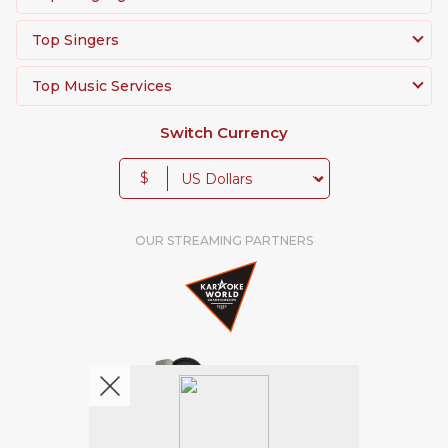
Top Singers
Top Music Services
Switch Currency
$
OUR STREAMING PARTNERS