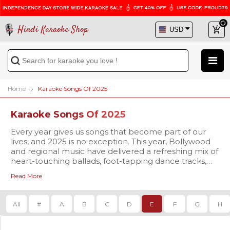
Hindi Karaoke Shop
Home
Karaoke Songs Of 2025
Karaoke Songs Of 2025
Every year gives us songs that become part of our
lives, and 2025 is no exception. This year, Bollywood
and regional music have delivered a refreshing mix of
heart-touching ballads, foot-tapping dance tracks,
and soulful melodies that are already trending
Read More
everywhere. At
Our karaoke tracks are available in
Hindi Karaoke Shop
studio-quality
, we bring you
the chance to not only listen but also sing along to
MP3 and high-definition Video formats
, complete
these brand-new hits with our 2025 Karaoke Songs
with synchronized scrolling lyrics so you never miss a
All
#
A
B
C
D
E
F
G
H
collection.
beat. Whether you’re singing for fun at home,
preparing for a stage performance, or planning to
make your family gathering more memorable, our
The 2025 playlist is already packed with some