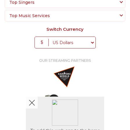
Top Singers
Top Music Services
Switch Currency
$
OUR STREAMING PARTNERS
We're pretty social. Say hello !