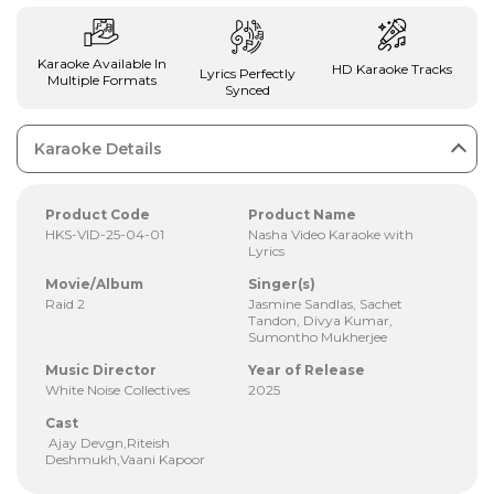
Karaoke Available In
HD Karaoke Tracks
Lyrics Perfectly
Multiple Formats
Synced
Karaoke Details
Product Code
Product Name
HKS-VID-25-04-01
Nasha Video Karaoke with
Lyrics
Movie/Album
Singer(s)
Raid 2
Jasmine Sandlas, Sachet
Tandon, Divya Kumar,
Sumontho Mukherjee
Music Director
Year of Release
White Noise Collectives
2025
Cast
Ajay Devgn,Riteish
Deshmukh,Vaani Kapoor