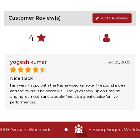
Customer Review(s)
Write A Review
4
1
yogesh kumar
Sep 25, 2025
Nice track
I am very happy with the Nasha video karaoke. The sound is clear
and the music is balanced well. The lyrics show up on time, so
singing is smooth and trouble-free. It's a great choice for live
performances.
00+ Singers Worldwide
Serving Singers Worldwid