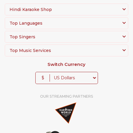
Hindi Karaoke Shop
Top Languages
Top Singers
Top Music Services
Switch Currency
$
OUR STREAMING PARTNERS