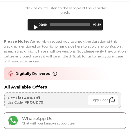
Click below to listen to the sample of the karaoke
track:
Audio
00:00
00:29
Player
Please Note:
We humbly request you to check the duration of this
track as mentioned on top right-hand side here to avoid any confusion ,
as each track might have multiple versions. So , please verify the duration
before any purchase as it will be a little difficult for us to help you in case
of these discrepancies.
Digitally Delivered
All Available Offers
Get Flat 40% Off
Copy Code
Use Code:
PROUD79
WhatsApp Us
Chat with our karaoke support team!