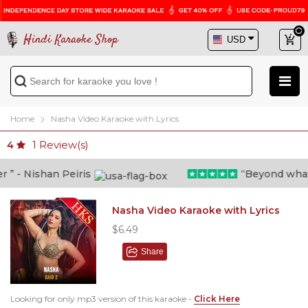
Hindi Karaoke Shop
Home
Nasha Video Karaoke with Lyrics
1
Review(s)
4
 - Nishan Peiris
“Beyond what i t
Nasha Video Karaoke with Lyrics
$6.49
Share
Looking for only mp3 version of this karaoke -
Click Here