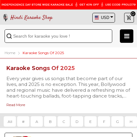
Hindi Karaoke Shop
Home
Karaoke Songs Of 2025
Karaoke Songs Of 2025
Every year gives us songs that become part of our
lives, and 2025 is no exception. This year, Bollywood
and regional music have delivered a refreshing mix of
heart-touching ballads, foot-tapping dance tracks,
and soulful melodies that are already trending
Read More
everywhere. At
Our karaoke tracks are available in
Hindi Karaoke Shop
studio-quality
, we bring you
the chance to not only listen but also sing along to
MP3 and high-definition Video formats
, complete
these brand-new hits with our 2025 Karaoke Songs
with synchronized scrolling lyrics so you never miss a
All
#
A
B
C
D
E
F
G
H
collection.
beat. Whether you’re singing for fun at home,
preparing for a stage performance, or planning to
make your family gathering more memorable, our
The 2025 playlist is already packed with some