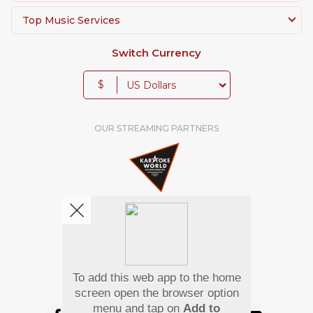
Top Music Services
Switch Currency
$
OUR STREAMING PARTNERS
To add this web app to the home
We're pretty social. Say hello !
screen open the browser option
menu and tap on
Add to