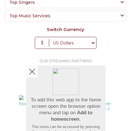
Top Singers
Top Music Services
Switch Currency
$
OUR STREAMING PARTNERS
We're pretty social. Say hello !
To add this web app to the home
screen open the browser option
menu and tap on
Add to
Pay Using
homescreen
.
The menu can be accessed by pressing