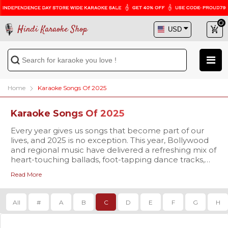
Hindi Karaoke Shop
Home
Karaoke Songs Of 2025
Karaoke Songs Of 2025
Every year gives us songs that become part of our
lives, and 2025 is no exception. This year, Bollywood
and regional music have delivered a refreshing mix of
heart-touching ballads, foot-tapping dance tracks,
and soulful melodies that are already trending
Read More
everywhere. At
Our karaoke tracks are available in
Hindi Karaoke Shop
studio-quality
, we bring you
the chance to not only listen but also sing along to
MP3 and high-definition Video formats
, complete
these brand-new hits with our 2025 Karaoke Songs
with synchronized scrolling lyrics so you never miss a
All
#
A
B
C
D
E
F
G
H
collection.
beat. Whether you’re singing for fun at home,
preparing for a stage performance, or planning to
make your family gathering more memorable, our
The 2025 playlist is already packed with some