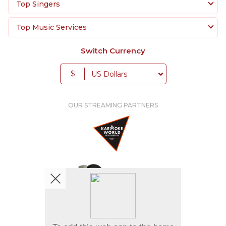
Top Singers
Top Music Services
Switch Currency
$
OUR STREAMING PARTNERS
We're pretty social. Say hello !