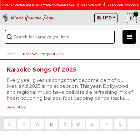
Hindi Karaoke Shop
Home
Karaoke Songs Of 2025
Karaoke Songs Of 2025
Every year gives us songs that become part of our
lives, and 2025 is no exception. This year, Bollywood
and regional music have delivered a refreshing mix of
heart-touching ballads, foot-tapping dance tracks,
and soulful melodies that are already trending
Read More
everywhere. At
Our karaoke tracks are available in
Hindi Karaoke Shop
studio-quality
, we bring you
the chance to not only listen but also sing along to
MP3 and high-definition Video formats
, complete
these brand-new hits with our 2025 Karaoke Songs
with synchronized scrolling lyrics so you never miss a
All
#
A
B
C
D
E
F
G
H
collection.
beat. Whether you’re singing for fun at home,
preparing for a stage performance, or planning to
make your family gathering more memorable, our
The 2025 playlist is already packed with some