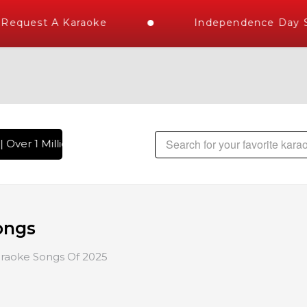
equest A Karaoke
Independence Day St
 Over 1 Million Karaoke Songs Delivered , The World's Larges
ongs
raoke Songs Of 2025