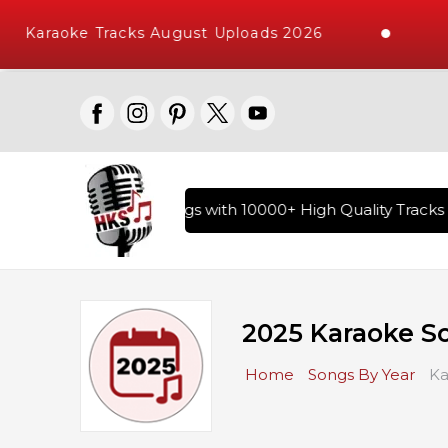
Karaoke Tracks August Uploads 2026
R
ry of Hindi Karaoke Songs with 10000+ High Quality Tracks |
2025 Karaoke S
Home
Songs By Year
Ka