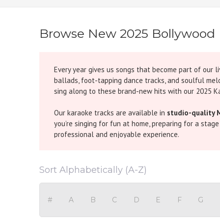
Browse New 2025 Bollywood 
Every year gives us songs that become part of our li
ballads, foot-tapping dance tracks, and soulful mel
sing along to these brand-new hits with our 2025 K
Our karaoke tracks are available in
studio-quality 
you’re singing for fun at home, preparing for a stag
professional and enjoyable experience.
The 2025 playlist is already packed with some unfo
hearts everywhere, while upbeat songs like
Jugnu K
Sort Alphabetically (A-Z)
dance floors on fire. For fans of soulful music, track
For music lovers who enjoy the journey of melodies 
#
A
B
C
D
E
F
G
timeless classics and modern chartbusters together d