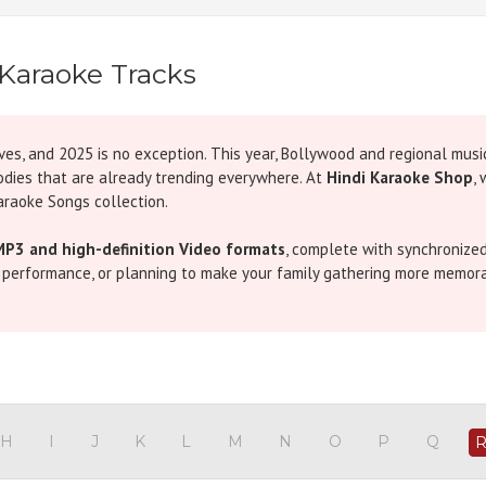
Karaoke Tracks
ves, and 2025 is no exception. This year, Bollywood and regional musi
odies that are already trending everywhere. At
Hindi Karaoke Shop
,
araoke Songs collection.
MP3 and high-definition Video formats
, complete with synchronized
e performance, or planning to make your family gathering more memorab
rgettable numbers. Romantic tracks like
Tere Bina Karaoke
by Arijit 
araoke
by Badshah,
Bekhudi Karaoke
by Darshan Raval, and
Sauda K
s like
Tere Mere Karaoke
by Armaan Malik and
Yoddha Karaoke
by Sun
across generations, don’t miss our blog on
Karaoke in Bollywood Mu
H
I
J
K
L
M
N
O
P
Q
efine the spirit of Indian music.