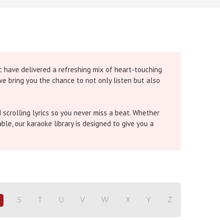
c have delivered a refreshing mix of heart-touching
 we bring you the chance to not only listen but also
 scrolling lyrics so you never miss a beat. Whether
le, our karaoke library is designed to give you a
Singh and
Dil Karaoke
by Shreya Ghoshal are winning
hara Khara Karaoke
by Diljit Dosanjh are setting
idhi Chauhan bring that perfect emotional connect.
sic from 1940 to 2025
. It beautifully captures how
S
T
U
V
W
X
Y
Z
R