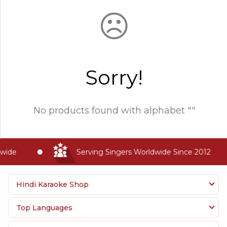
☹
Sorry!
No products found with
alphabet ""
wide
Serving Singers Worldwide Since 2012
Hindi Karaoke Shop
Top Languages