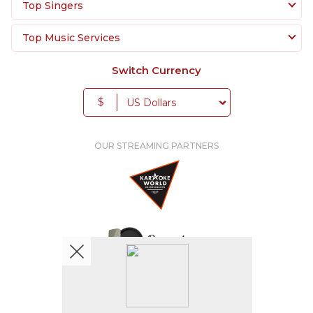
Top Singers
Top Music Services
Switch Currency
$
OUR STREAMING PARTNERS
We're pretty social. Say hello !