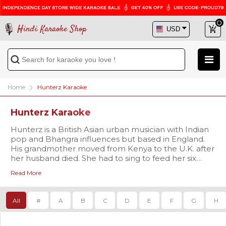
Hindi Karaoke Shop
Home
Hunterz Karaoke
Hunterz Karaoke
Hunterz is a British Asian urban musician with Indian
pop and Bhangra influences but based in England.
His grandmother moved from Kenya to the U.K. after
her husband died. She had to sing to feed her six
children. With an early training in Indian classical
Read More
music from the Patiala Gharana, HunterZ has spent a
life devoted to music. But born and brought up in
the U.K., he joined private music schools to learn the
All
#
A
B
C
D
E
F
G
H
guitar and keyboard. Hunterz raps and sings in
English, Hindi and Punjabi in his albums.