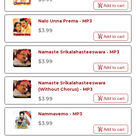
Add to cart
Nalo Unna Prema - MP3
$3.99
Add to cart
Namaste Srikalahasteeswara - MP3
$3.99
Add to cart
Namaste Srikalahasteeswara 
(Without Chorus) - MP3
Add to cart
$3.99
Nammavemo - MP3
$3.99
Add to cart