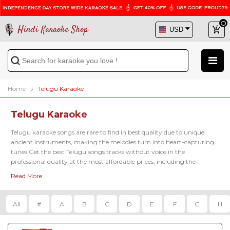
Hindi Karaoke Shop
Home
Telugu Karaoke
Telugu Karaoke
Telugu karaoke songs are rare to find in best quality due to unique 
ancient instruments, making the melodies turn into heart-capturing 
tunes.Get the best Telugu songs tracks without voice in the 
professional quality at the most affordable prices, including the 
famous latest karaoke tracks of 
Kadalalle Karaoke
, 
Aalokaye Shree Bala
Read More
Karaoke
, 
Paluke Bangaramayena Karaoke
 and so on.
All
#
A
B
C
D
E
F
G
H