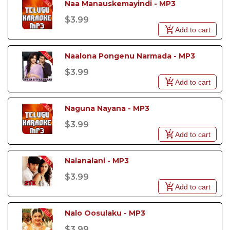
Naa Manauskemayindi - MP3
$3.99
Add to cart
Naalona Pongenu Narmada - MP3
$3.99
Add to cart
Naguna Nayana - MP3
$3.99
Add to cart
Nalanalani - MP3
$3.99
Add to cart
Nalo Oosulaku - MP3
$3.99