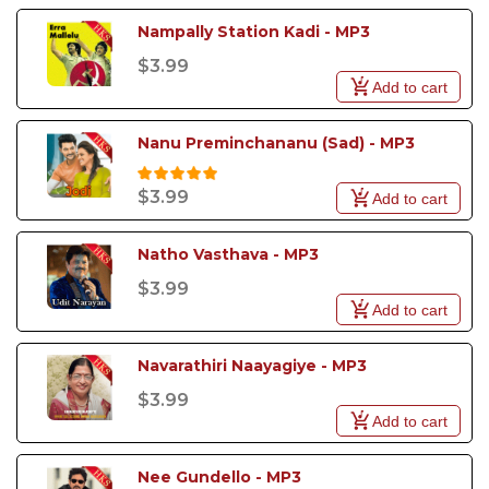
Nampally Station Kadi - MP3
$3.99
Add to cart
Nanu Preminchananu (Sad) - MP3
$3.99
Add to cart
Natho Vasthava - MP3
$3.99
Add to cart
Navarathiri Naayagiye - MP3
$3.99
Add to cart
Nee Gundello - MP3