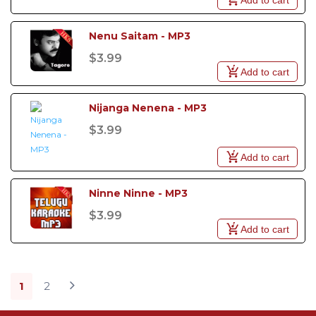
Nenu Saitam - MP3
$3.99
Add to cart
Nijanga Nenena - MP3
$3.99
Add to cart
Ninne Ninne - MP3
$3.99
Add to cart
1
2