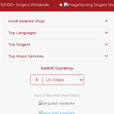
50000+ Singers Worldwide
Serving Singers World
Hindi Karaoke Shop
Top Languages
Top Singers
Top Music Services
Switch Currency
$
OUR STREAMING PARTNERS