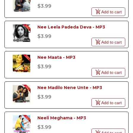
$3.99
Add to cart
Nee Leela Padeda Deva - MP3
$3.99
Add to cart
Nee Maata - MP3
$3.99
Add to cart
Nee Madilo Nene Unte - MP3
$3.99
Add to cart
Neeli Meghama - MP3
$3.99
Add to cart