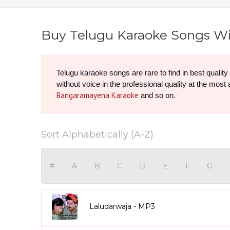
Buy Telugu Karaoke Songs Wi
Telugu karaoke songs are rare to find in best qualit
without voice in the professional quality at the most
Bangaramayena Karaoke
 and so on.
Sort Alphabetically (A-Z)
#
A
B
C
D
E
F
G
Laludarwaja - MP3