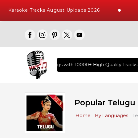
Karaoke Tracks August Uploads 2026
ry of Hindi Karaoke Songs with 10000+ High Quality Tracks |
Popular Telugu
Home
By Languages
Te