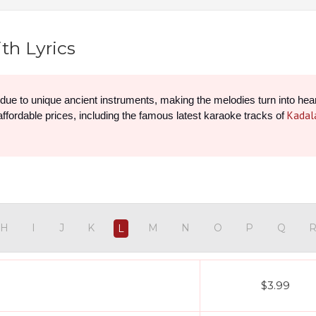
th Lyrics
y due to unique ancient instruments, making the melodies turn into hea
Kadal
 affordable prices, including the famous latest karaoke tracks of 
H
I
J
K
M
N
O
P
Q
L
$3.99