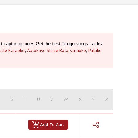
rt-capturing tunes.Get the best Telugu songs tracks 
alle Karaoke
Aalokaye Shree Bala Karaoke
Paluke
, 
, 
Hindi Karaoke Shop Team
👋
We are here to help. Chat with us on
WhatsApp for any queries.
R
S
T
U
V
W
X
Y
Z
Bhumika
Customer Support
Add To Cart
Shweta
Customer Support