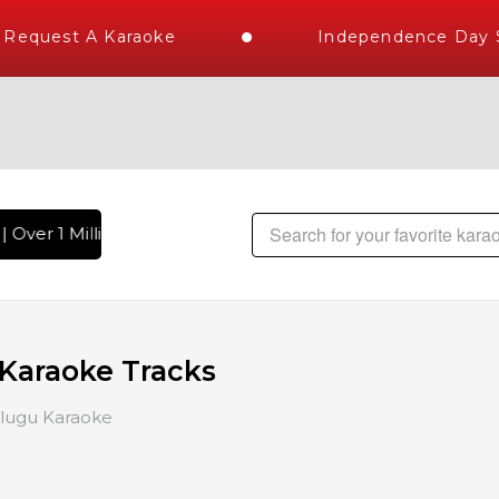
Request A Karaoke
Independence Day St
 Over 1 Million Karaoke Songs Delivered , The World's Large
 Karaoke Tracks
lugu Karaoke