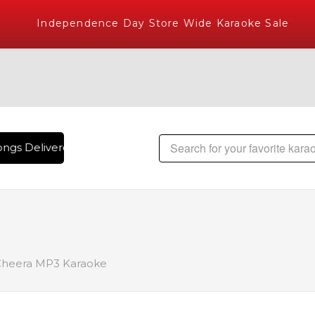
Independence Day Store Wide Karaoke Sale
ngs Delivered , The World's Largest Library of Hindi Karaok
Cheera MP3 Karaoke