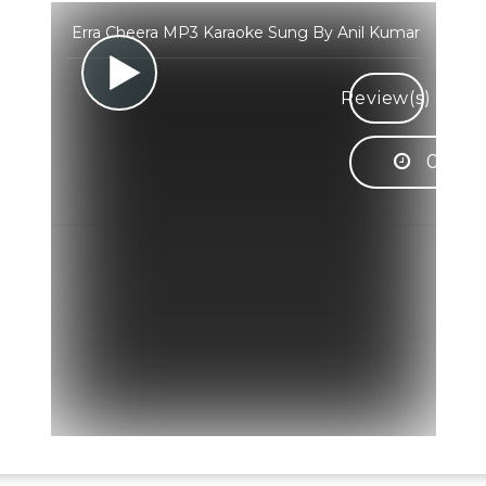
Erra Cheera MP3 Karaoke Sung By Anil Kumar
Review(s)
05:29