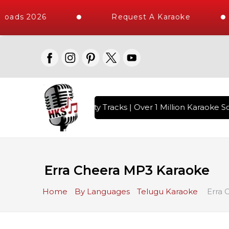
loads 2026
Request A Karaoke
with 10000+ High Quality Tracks | Over 1 Million Karaoke So
Erra Cheera MP3 Karaoke
Home
By Languages
Telugu Karaoke
Erra 