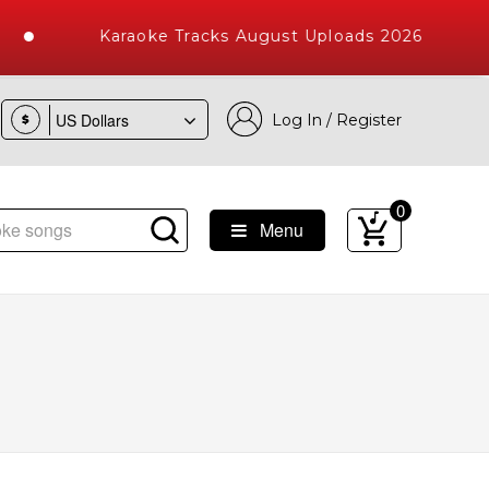
Karaoke Tracks August Uploads 2026
Log In / Register
$
0
Menu
e Songs with 10000+ High Quality Tracks