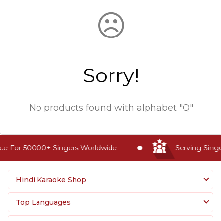
☹
Sorry!
No products found with
alphabet "Q"
ce For 50000+ Singers Worldwide
Serving Singe
Hindi Karaoke Shop
Top Languages