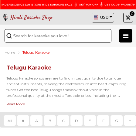
0
Hindi Karaoke Shop
Home
Telugu Karaoke
Telugu Karaoke
Telugu karaoke songs are rare to find in best quality due to unique 
ancient instruments, making the melodies turn into heart-capturing 
tunes.Get the best Telugu songs tracks without voice in the 
professional quality at the most affordable prices, including the 
famous latest karaoke tracks of 
Kadalalle Karaoke
, 
Aalokaye Shree Bala
Read More
Karaoke
, 
Paluke Bangaramayena Karaoke
 and so on.
All
#
A
B
C
D
E
F
G
H