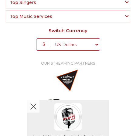
Top Singers
Top Music Services
Switch Currency
$
OUR STREAMING PARTNERS
We're pretty social. Say hello !