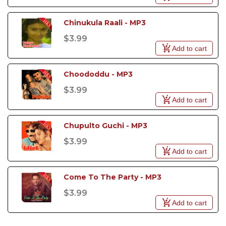
Chinukula Raali - MP3
$3.99
Add to cart
Choododdu - MP3
$3.99
Add to cart
Chupulto Guchi - MP3
$3.99
Add to cart
Come To The Party - MP3
$3.99
Add to cart