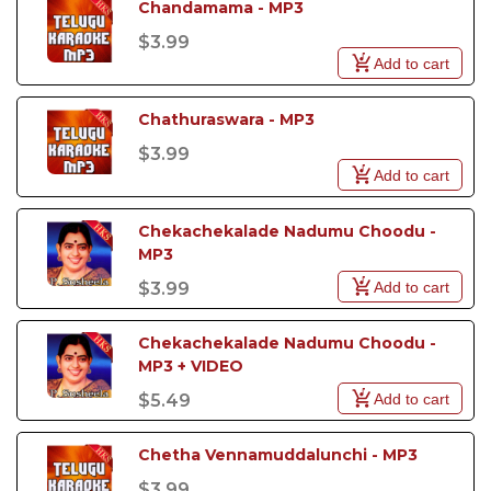
Chandamama - MP3
$3.99
Add to cart
Chathuraswara - MP3
$3.99
Add to cart
Chekachekalade Nadumu Choodu - 
MP3
Add to cart
$3.99
Chekachekalade Nadumu Choodu - 
MP3 + VIDEO
Add to cart
$5.49
Chetha Vennamuddalunchi - MP3
$3.99