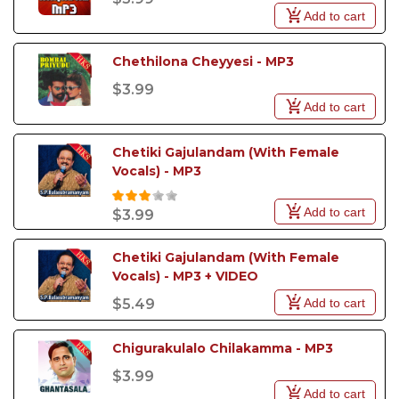
Add to cart
Chethilona Cheyyesi - MP3
$3.99
Add to cart
Chetiki Gajulandam (With Female 
Vocals) - MP3
Add to cart
$3.99
Chetiki Gajulandam (With Female 
Vocals) - MP3 + VIDEO
Add to cart
$5.49
Chigurakulalo Chilakamma - MP3
$3.99
Add to cart