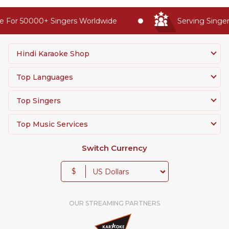
 For 50000+ Singers Worldwide
Serving Singers
Hindi Karaoke Shop
Top Languages
Top Singers
Top Music Services
Switch Currency
$
OUR STREAMING PARTNERS