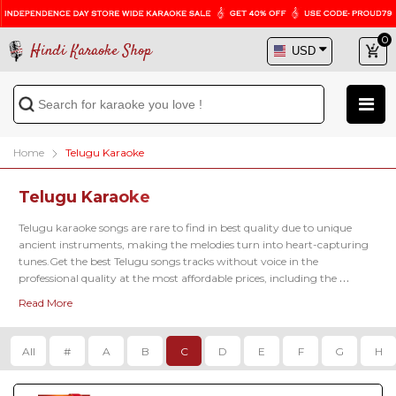
0
Hindi Karaoke Shop
Home
Telugu Karaoke
Telugu Karaoke
Telugu karaoke songs are rare to find in best quality due to unique 
ancient instruments, making the melodies turn into heart-capturing 
tunes.Get the best Telugu songs tracks without voice in the 
professional quality at the most affordable prices, including the 
famous latest karaoke tracks of 
Kadalalle Karaoke
, 
Aalokaye Shree Bala
Read More
Karaoke
, 
Paluke Bangaramayena Karaoke
 and so on.
All
#
A
B
C
D
E
F
G
H