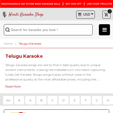
0
Hindi Karaoke Shop
Home
Telugu Karaoke
Telugu Karaoke
Telugu karaoke songs are rare to find in best quality due to unique 
ancient instruments, making the melodies turn into heart-capturing 
tunes.Get the best Telugu songs tracks without voice in the 
professional quality at the most affordable prices, including the 
famous latest karaoke tracks of 
Kadalalle Karaoke
, 
Aalokaye Shree Bala
Read More
Karaoke
, 
Paluke Bangaramayena Karaoke
 and so on.
All
#
A
B
C
D
E
F
G
H