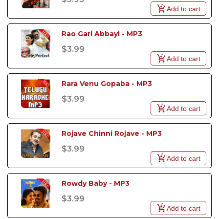
Add to cart
Rao Gari Abbayi - MP3
$3.99
Add to cart
Rara Venu Gopaba - MP3
$3.99
Add to cart
Rojave Chinni Rojave - MP3
$3.99
Add to cart
Rowdy Baby - MP3
$3.99
Add to cart