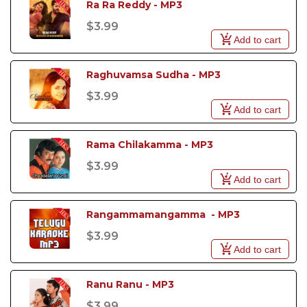
Ra Ra Reddy - MP3
$3.99
Add to cart
Raghuvamsa Sudha - MP3
$3.99
Add to cart
Rama Chilakamma - MP3
$3.99
Add to cart
Rangammamangamma  - MP3
$3.99
Add to cart
Ranu Ranu - MP3
$3.99