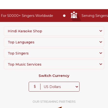
For 50000+ Singers Worldwide
Serving Singers 
Hindi Karaoke Shop
Top Languages
Top Singers
Top Music Services
Switch Currency
$
OUR STREAMING PARTNERS