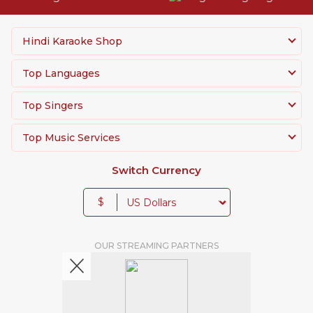
Hindi Karaoke Shop
Top Languages
Top Singers
Top Music Services
Switch Currency
$
OUR STREAMING PARTNERS