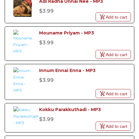
Adi Radha Unnai Nee - MP3
$3.99
Add to cart
Mouname Priyam - MP3
$3.99
Add to cart
Innum Ennai Enna - MP3
$3.99
Add to cart
Kokku Parakkuthadi - MP3
$3.99
Add to cart