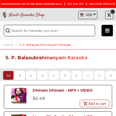
Hindi Karaoke Shop
Home
S. P. Balasubrahmanyam Karaoke
S. P. Balasubrahmanyam Karaoke
All
#
A
B
C
D
E
F
G
H
Dhinam Dhinam - MP3 + VIDEO
$5.49
Add to cart