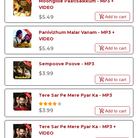
Moongilile Paatisaikkum - MP3 + 
VIDEO
Add to cart
$5.49
Panivizhum Malar Vanam - MP3 + 
VIDEO
Add to cart
$5.49
Sempoove Poove - MP3
$3.99
Add to cart
Tere Sar Pe Mere Pyar Ka - MP3
$3.99
Add to cart
Tere Sar Pe Mere Pyar Ka - MP3 + 
VIDEO