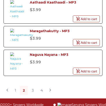
Aathaadi Kaathaadi - MP3
$3.99
Add to cart
Maragathakutty - MP3
$3.99
Add to cart
Naguva Nayana - MP3
$3.99
Add to cart
1
2
3
4
0000+ Singers Worldwide
Serving Singers Worldw