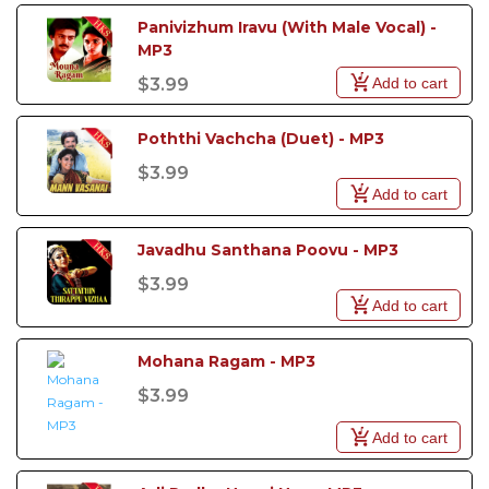
Panivizhum Iravu (With Male Vocal) - 
MP3
Add to cart
$3.99
Poththi Vachcha (Duet) - MP3
$3.99
Add to cart
Javadhu Santhana Poovu - MP3
$3.99
Add to cart
Mohana Ragam - MP3
$3.99
Add to cart