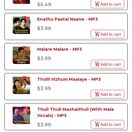
Add to cart
$5.49
Enathu Paatai Naane - MP3
$3.99
Add to cart
Malare Malare - MP3
$3.99
Add to cart
Tholil Vizhum Maalaye - MP3
$3.99
Add to cart
Thuli Thuli Mazhaithuli (With Male 
Vocals) - MP3
Add to cart
$3.99