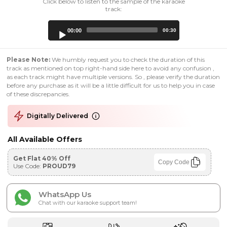
Click below to listen to the sample of the karaoke
track:
Audio
00:00
00:30
Player
Please Note:
We humbly request you to check the duration of this
track as mentioned on top right-hand side here to avoid any confusion ,
as each track might have multiple versions. So , please verify the duration
before any purchase as it will be a little difficult for us to help you in case
of these discrepancies.
Digitally Delivered
All Available Offers
Get Flat 40% Off
Copy Code
Use Code:
PROUD79
WhatsApp Us
Chat with our karaoke support team!