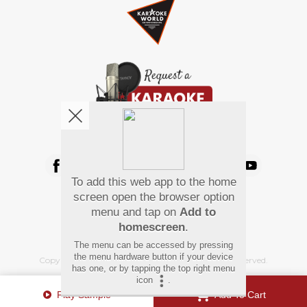
We're pretty social. Say hello !
To add this web app to the home
Pay Using
screen open the browser option
menu and tap on
Add to
homescreen
.
The menu can be accessed by pressing
the menu hardware button if your device
Copyright
©
2026 Hindi Karaoke Shop. All rights reserved.
has one, or by tapping the top right menu
icon
.
Play Sample
Add To Cart