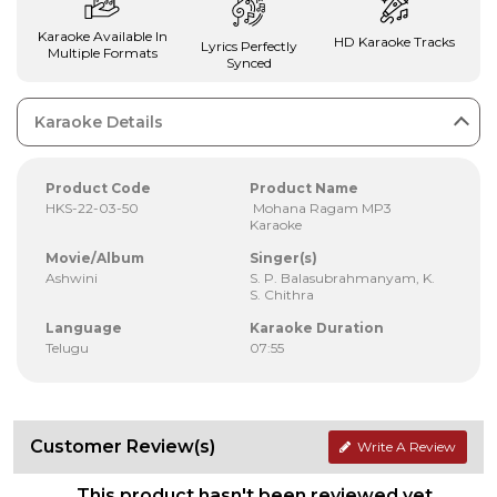
Karaoke Available In
HD Karaoke Tracks
Lyrics Perfectly
Multiple Formats
Synced
Karaoke Details
Product Code
Product Name
HKS-22-03-50
Mohana Ragam MP3
Karaoke
Movie/Album
Singer(s)
Ashwini
S. P. Balasubrahmanyam, K.
S. Chithra
Language
Karaoke Duration
Telugu
07:55
Customer Review(s)
Write A Review
This product hasn't been reviewed yet.