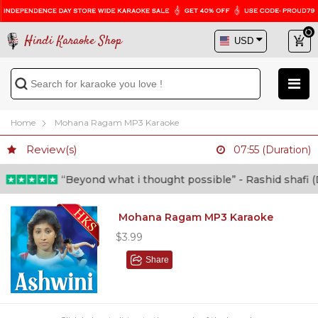
Hindi Karaoke Shop
Home
Mohana Ragam MP3 Karaoke
Review(s)
07:55 (Duration)
“Beyond what i thought possible” - Rashid shafi (Docto
Mohana Ragam MP3 Karaoke
$3.99
Share