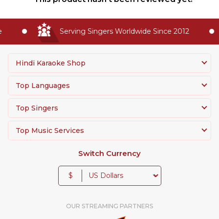
Serving Singers Worldwide Since 2012
Hindi Karaoke Shop
Top Languages
Top Singers
Top Music Services
Switch Currency
$
OUR STREAMING PARTNERS