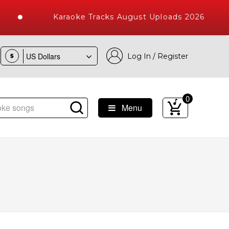
Karaoke Tracks August Uploads 2026
Log In / Register
$
0
Menu
ke Songs with 10000+ High Quality Tracks