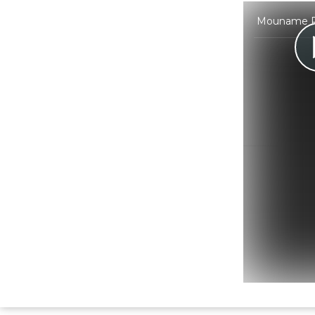
Mouname Pri