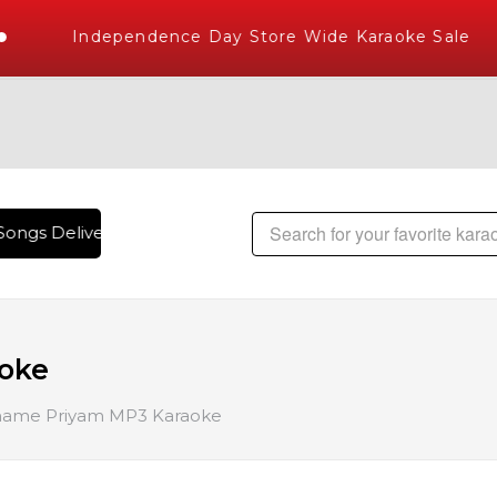
Independence Day Store Wide Karaoke Sale
ongs Delivered , The World's Largest Library of Hindi Karao
oke
ame Priyam MP3 Karaoke