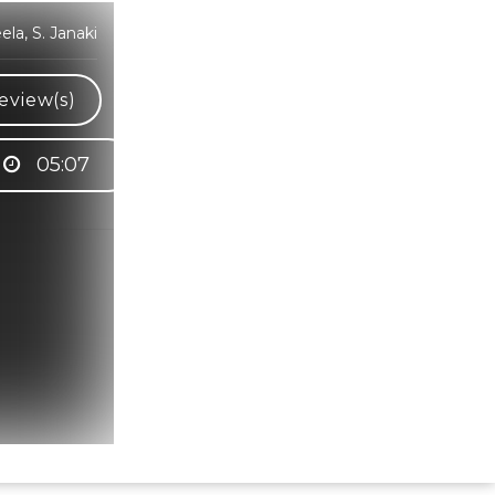
a, S. Janaki
eview(s)
05:07
Hindi Karaoke Shop Team
👋
We are here to help. Chat with us on
WhatsApp for any queries.
Bhumika
Customer Support
Shweta
Customer Support