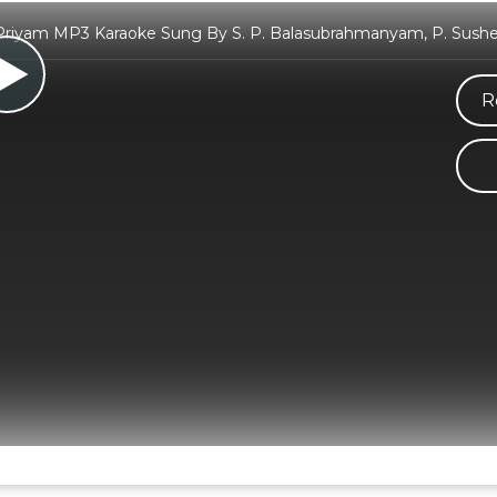
yam MP3 Karaoke Sung By S. P. Balasubrahmanyam, P. Susheel
R