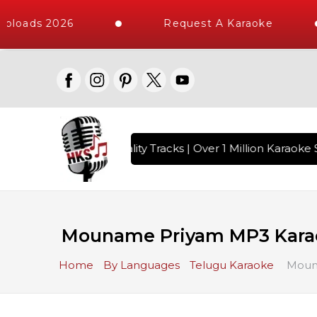
ploads 2026
Request A Karaoke
s with 10000+ High Quality Tracks | Over 1 Million Karaoke S
Mouname Priyam MP3 Kara
Home
By Languages
Telugu Karaoke
Moun