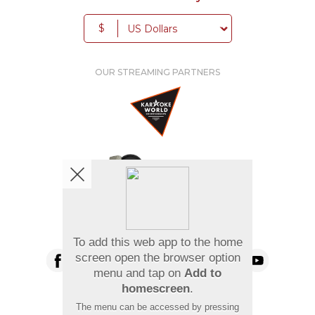
$
OUR STREAMING PARTNERS
We're pretty social. Say hello !
To add this web app to the home
screen open the browser option
menu and tap on
Add to
homescreen
.
Pay Using
The menu can be accessed by pressing