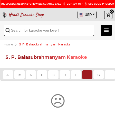
Hindi Karaoke Shop
Home
S. P. Balasubrahmanyam Karaoke
S. P. Balasubrahmanyam Karaoke
All
#
A
B
C
D
E
F
G
H
☹