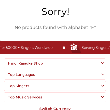
Sorry!
No products found with
alphabet "F"
For 50000+ Singers Worldwide
Serving Singers 
Hindi Karaoke Shop
Top Languages
Top Singers
Top Music Services
Switch Currency