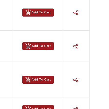
Add To Cart
Add To Cart
Add To Cart
Add To Cart