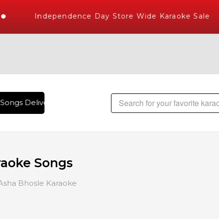
Independence Day Store Wide Karaoke Sale
gs Delivered , The World's Largest Library of Hindi Karaoke
raoke Songs
Asha Bhosle Karaoke