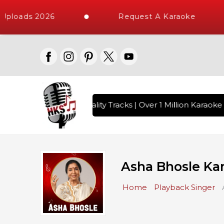
oads 2026
Request A Karaoke
ith 10000+ High Quality Tracks | Over 1 Million Karaoke Son
Asha Bhosle Ka
Home
Playback Singer