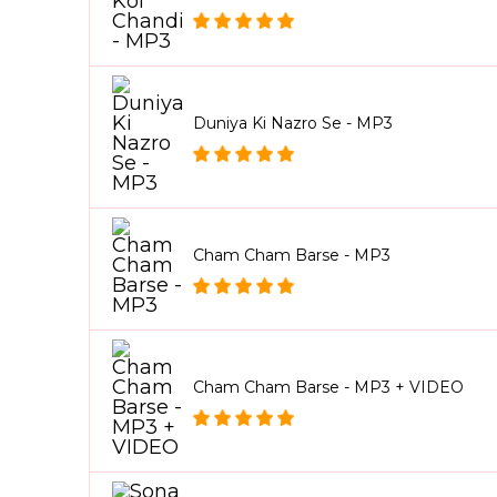
Duniya Ki Nazro Se - MP3
Cham Cham Barse - MP3
Cham Cham Barse - MP3 + VIDEO