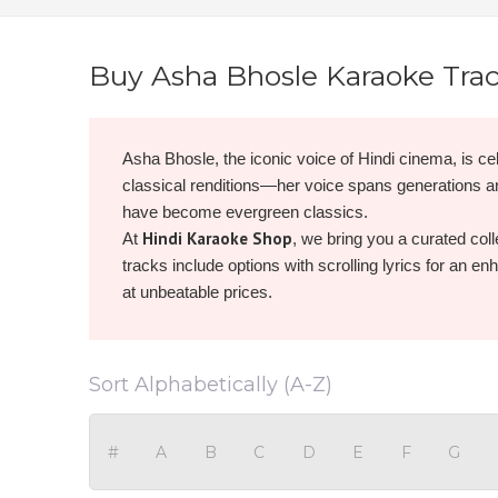
Buy Asha Bhosle Karaoke Tra
Asha Bhosle, the iconic voice of Hindi cinema, is cel
classical renditions—her voice spans generations 
have become evergreen classics.
Hindi Karaoke Shop
At
, we bring you a curated coll
tracks include options with scrolling lyrics for an e
at unbeatable prices.
Browse, buy, and download Asha Bhosle karaoke now
Sort Alphabetically (A-Z)
#
A
B
C
D
E
F
G