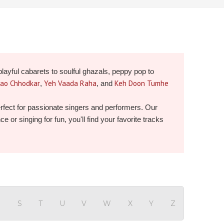
playful cabarets to soulful ghazals, peppy pop to
Jao Chhodkar
Yeh Vaada Raha
Keh Doon Tumhe
,
, and
perfect for passionate singers and performers. Our
or singing for fun, you'll find your favorite tracks
R
S
T
U
V
W
X
Y
Z