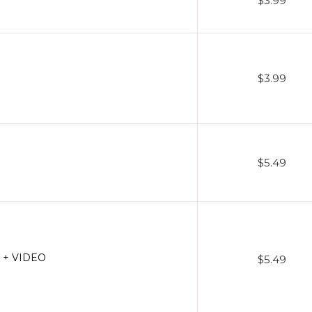
$3.99
$3.99
$5.49
3 + VIDEO
$5.49