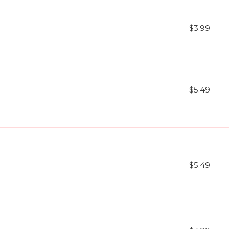
$3.99
$5.49
$5.49