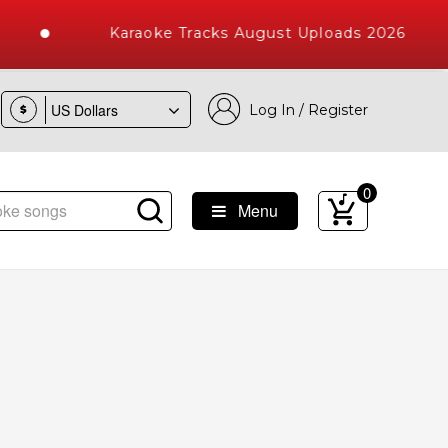
Karaoke Tracks August Uploads 2026
Log In / Register
$
0
Menu
 Songs with 10000+ High Quality Tracks