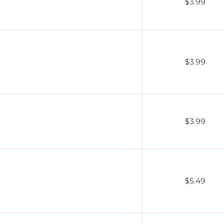
$3.99
$3.99
$3.99
$5.49