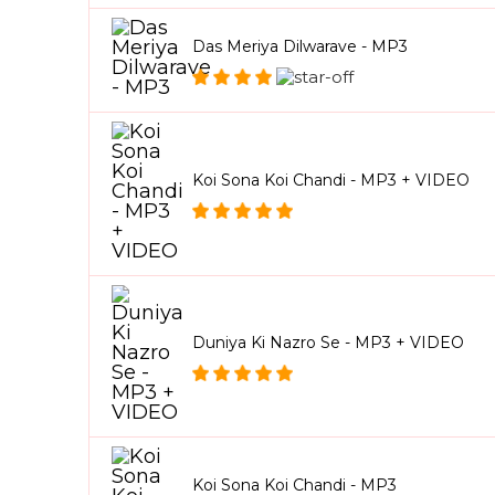
Das Meriya Dilwarave - MP3
Koi Sona Koi Chandi - MP3 + VIDEO
Duniya Ki Nazro Se - MP3 + VIDEO
Koi Sona Koi Chandi - MP3