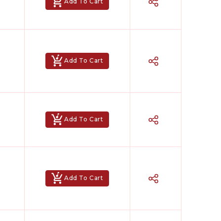
Add To Cart
Add To Cart
Add To Cart
Add To Cart
Hindi Karaoke Shop Team