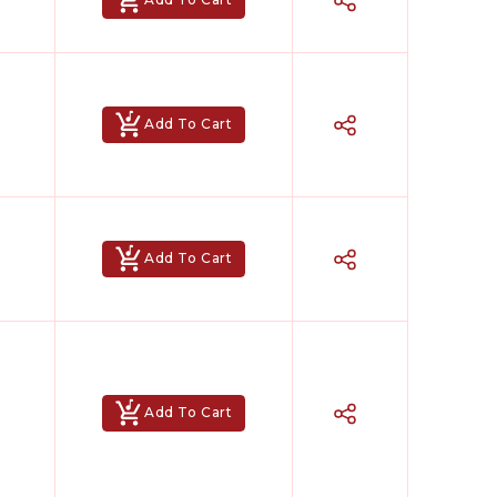
Add To Cart
Add To Cart
Add To Cart