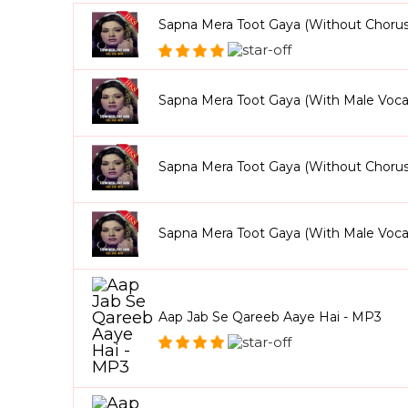
Sapna Mera Toot Gaya (Without Chorus
Sapna Mera Toot Gaya (With Male Voca
Sapna Mera Toot Gaya (Without Choru
Sapna Mera Toot Gaya (With Male Voca
Aap Jab Se Qareeb Aaye Hai - MP3