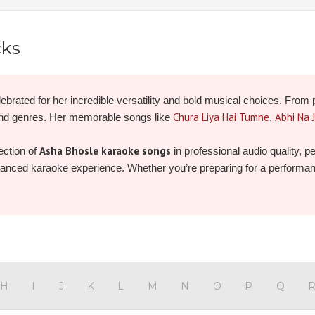
cks
ebrated for her incredible versatility and bold musical choices. From 
Chura Liya Hai Tumne
Abhi Na 
and genres. Her memorable songs like
,
Asha Bhosle karaoke songs
ection of
in professional audio quality, 
nhanced karaoke experience. Whether you’re preparing for a performance 
 and record your own unforgettable version today!
H
I
J
K
L
M
N
O
P
Q