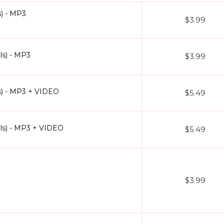
) - MP3
$3.99
ls) - MP3
$3.99
s) - MP3 + VIDEO
$5.49
ls) - MP3 + VIDEO
$5.49
$3.99