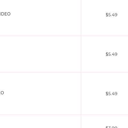
VIDEO
$5.49
$5.49
EO
$5.49