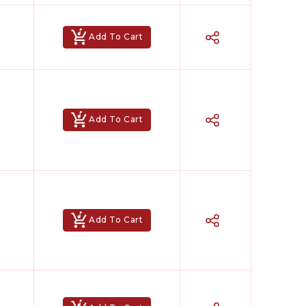
Add To Cart
Add To Cart
Add To Cart