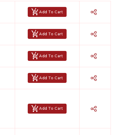
Add To Cart
Add To Cart
Add To Cart
Add To Cart
Add To Cart