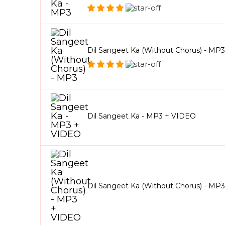
Dil Sangeet Ka (Without Chorus) - MP3
Dil Sangeet Ka - MP3 + VIDEO
Dil Sangeet Ka (Without Chorus) - MP