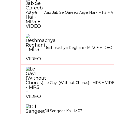
Aap Jab Se Qareeb Aaye Hai - MP3 + 
Reshmachya Reghani - MP3 + VIDEO
Le Gayi (Without Chorus) - MP3 + VID
Dil Sangeet Ka - MP3