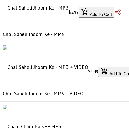
$3.99
Add To Cart
Chal Saheli Jhoom Ke - MP3
$5.49
Add To Ca
Chal Saheli Jhoom Ke - MP3 + VIDEO