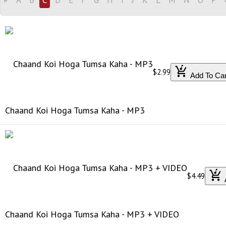
$2.99
Add To Car
Chaand Koi Hoga Tumsa Kaha - MP3
$4.49
Chaand Koi Hoga Tumsa Kaha - MP3 + VIDEO