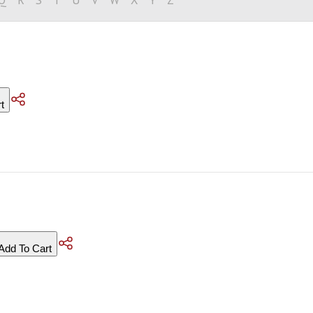
t
Add To Cart