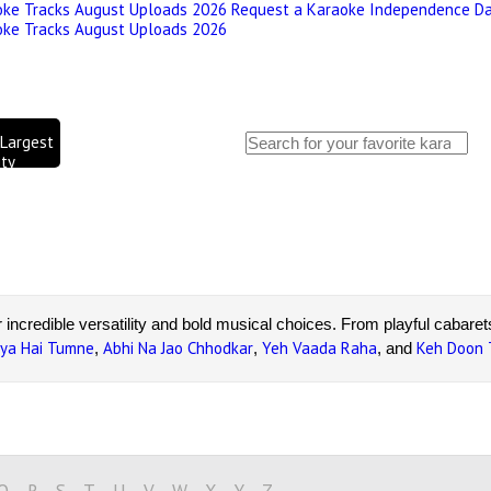
oke Tracks August Uploads 2026
Request a Karaoke
Independence Da
oke Tracks August Uploads 2026
 Largest
ty
World's
igh
r incredible versatility and bold musical choices. From playful cabare
iya Hai Tumne
Abhi Na Jao Chhodkar
Yeh Vaada Raha
Keh Doon
,
,
, and
Bhosle karaoke songs
in professional audio quality, perfect for pas
preparing for a performance or singing for fun, you'll find your favori
our own unforgettable version today!
Q
R
S
T
U
V
W
X
Y
Z