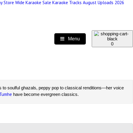
y Store Wide Karaoke Sale
Karaoke Tracks August Uploads 2026
Menu
0
ts to soulful ghazals, peppy pop to classical renditions—her voice
 Tumhe
have become evergreen classics.
sionate singers and performers. Our tracks include options with
te tracks at unbeatable prices.