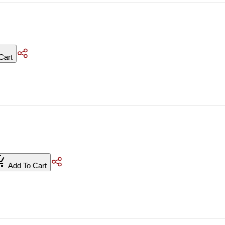
Cart
Add To Cart