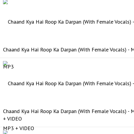
Chaand Kya Hai Roop Ka Darpan (With Female Vocals) -
Chaand Kya Hai Roop Ka Darpan (With Female Vocals) -
+ VIDEO