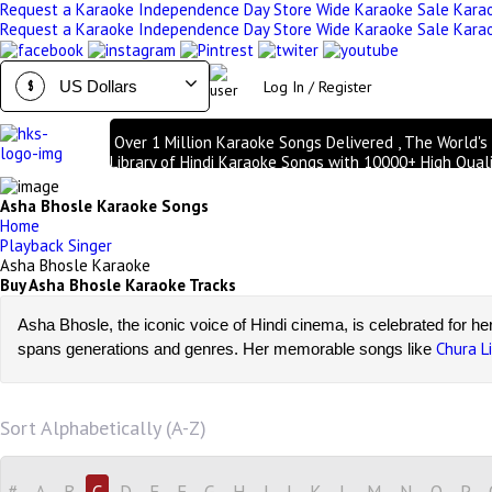
Request a Karaoke
Independence Day Store Wide Karaoke Sale
Kara
Request a Karaoke
Independence Day Store Wide Karaoke Sale
Kara
Log In / Register
$
Over 1 Million Karaoke Songs Delivered , The World's
Library of Hindi Karaoke Songs with 10000+ High Quali
Tracks | Over 1 Million Karaoke Songs Delivered , The 
Largest Library of Hindi Karaoke Songs with 10000+ H
Asha Bhosle Karaoke Songs
Quality Tracks
Home
Playback Singer
Asha Bhosle Karaoke
Buy Asha Bhosle Karaoke Tracks
Asha Bhosle, the iconic voice of Hindi cinema, is celebrated for he
Chura L
spans generations and genres. Her memorable songs like
Hindi Karaoke Shop
Asha 
At
, we bring you a curated collection of
scrolling lyrics for an enhanced karaoke experience. Whether you’re 
Browse, buy, and download Asha Bhosle karaoke now and record y
Sort Alphabetically (A-Z)
#
A
B
C
D
E
F
G
H
I
J
K
L
M
N
O
P