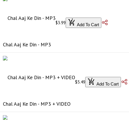
$3.99
Add To Cart
Chal Aaj Ke Din - MP3
$5.49
Add To Cart
Chal Aaj Ke Din - MP3 + VIDEO