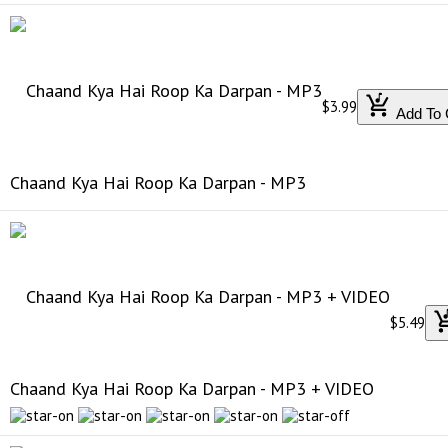
$3.99
Add To 
Chaand Kya Hai Roop Ka Darpan - MP3
$5.49
Chaand Kya Hai Roop Ka Darpan - MP3 + VIDEO