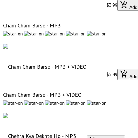
$3.99
Add 
Cham Cham Barse - MP3
$5.49
Add 
Cham Cham Barse - MP3 + VIDEO