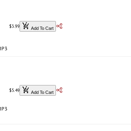
$3.99
Add To Cart
 MP3
$5.49
Add To Cart
 MP3