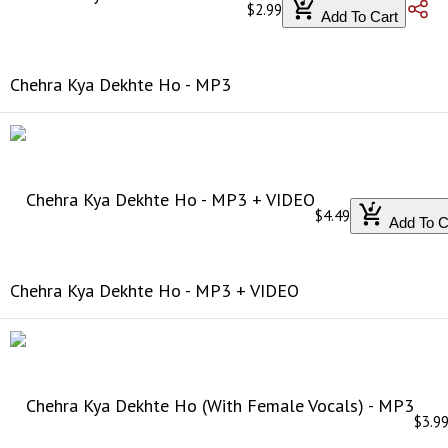
$2.99
Add To Cart
Chehra Kya Dekhte Ho - MP3
$4.49
Add To C
Chehra Kya Dekhte Ho - MP3 + VIDEO
$3.9