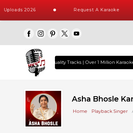
ploads 2026
Request A Karaoke
 with 10000+ High Quality Tracks | Over 1 Million Karaoke S
Asha Bhosle Ka
Home
Playback Singer