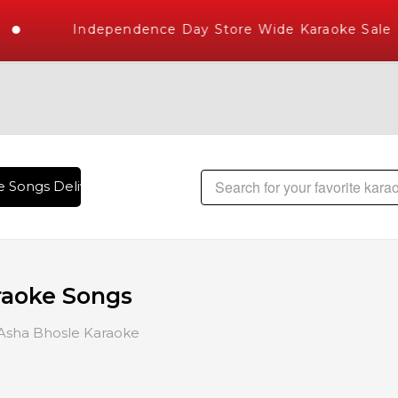
Independence Day Store Wide Karaoke Sale
ongs Delivered , The World's Largest Library of Hindi Karao
raoke Songs
Asha Bhosle Karaoke