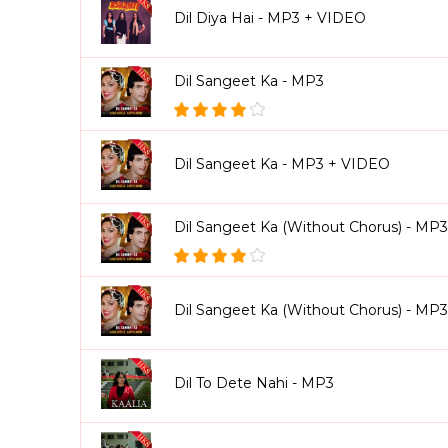
Dil Diya Hai - MP3 + VIDEO
Dil Sangeet Ka - MP3
Dil Sangeet Ka - MP3 + VIDEO
Dil Sangeet Ka (Without Chorus) - MP3
Dil Sangeet Ka (Without Chorus) - MP
Dil To Dete Nahi - MP3