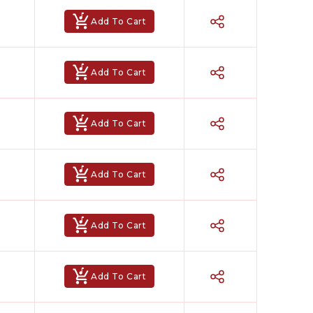
Add To Cart
Add To Cart
Add To Cart
Add To Cart
Add To Cart
Add To Cart