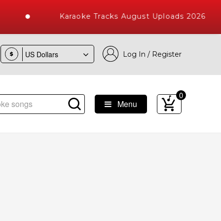
Karaoke Tracks August Uploads 2026
Log In / Register
$
0
Menu
ke Songs with 10000+ High Quality Tracks