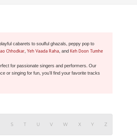
playful cabarets to soulful ghazals, peppy pop to
Jao Chhodkar
Yeh Vaada Raha
Keh Doon Tumhe
,
, and
perfect for passionate singers and performers. Our
or singing for fun, you'll find your favorite tracks
R
S
T
U
V
W
X
Y
Z