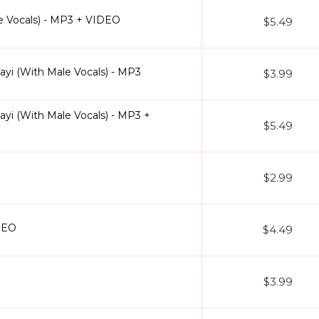
e Vocals) - MP3 + VIDEO
$5.49
i (With Male Vocals) - MP3
$3.99
i (With Male Vocals) - MP3 +
$5.49
$2.99
DEO
$4.49
$3.99