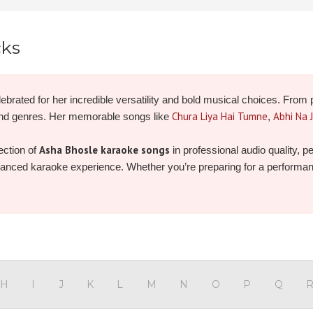
cks
ebrated for her incredible versatility and bold musical choices. From 
Chura Liya Hai Tumne
Abhi Na 
and genres. Her memorable songs like
,
Asha Bhosle karaoke songs
ection of
in professional audio quality, 
nhanced karaoke experience. Whether you’re preparing for a performance 
 and record your own unforgettable version today!
H
I
J
K
L
M
N
O
P
Q