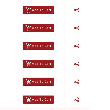
Add To Cart
Add To Cart
Add To Cart
Add To Cart
Add To Cart
Add To Cart