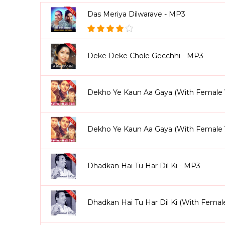
Das Meriya Dilwarave - MP3
Deke Deke Chole Gecchhi - MP3
Dekho Ye Kaun Aa Gaya (With Female 
Dekho Ye Kaun Aa Gaya (With Female 
Dhadkan Hai Tu Har Dil Ki - MP3
Dhadkan Hai Tu Har Dil Ki (With Femal