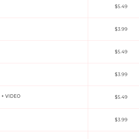
$5.49
$3.99
$5.49
$3.99
3 + VIDEO
$5.49
$3.99