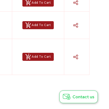
Add To Cart
Add To Cart
Add To Cart
Hindi Karaoke Shop Team
👋
We are here to help. Chat with us on
WhatsApp for any queries.
Contact us