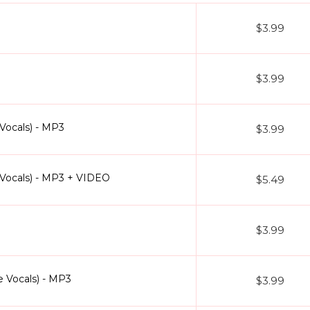
$3.99
$3.99
Vocals) - MP3
$3.99
Vocals) - MP3 + VIDEO
$5.49
$3.99
e Vocals) - MP3
$3.99