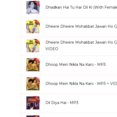
Dhadkan Hai Tu Har Dil Ki (With Femal
Dheere Dheere Mohabbat Jawan Ho Gay
Dheere Dheere Mohabbat Jawan Ho Gay
VIDEO
Dhoop Mein Nikla Na Karo - MP3
Dhoop Mein Nikla Na Karo - MP3 + VI
Dil Diya Hai - MP3