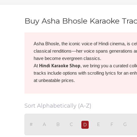
Buy Asha Bhosle Karaoke Tra
Asha Bhosle, the iconic voice of Hindi cinema, is cel
classical renditions—her voice spans generations 
have become evergreen classics.
Hindi Karaoke Shop
At
, we bring you a curated coll
tracks include options with scrolling lyrics for an e
at unbeatable prices.
Browse, buy, and download Asha Bhosle karaoke now
Sort Alphabetically (A-Z)
#
A
B
C
E
F
G
D