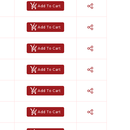
Add To Cart
Add To Cart
Add To Cart
Add To Cart
Add To Cart
Add To Cart