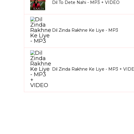
Dil To Dete Nahi - MP3 + VIDEO
Dil Zinda Rakhne Ke Liye - MP3
Dil Zinda Rakhne Ke Liye - MP3 + VID