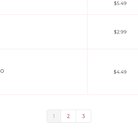
$5.49
$2.99
EO
$4.49
1
2
3