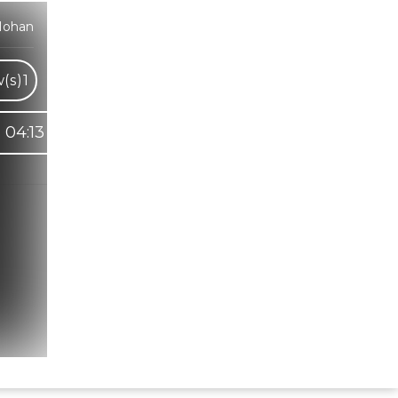
Mohan
(s)
1
04:13
Hindi Karaoke Shop Team
👋
We are here to help. Chat with us on
WhatsApp for any queries.
Bhumika
Customer Support
Shweta
Customer Support