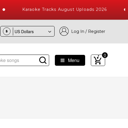
Karaoke Tracks August Uploads 2026
Log In / Register
$
0
Menu
Songs with 10000+ High Quality Tracks