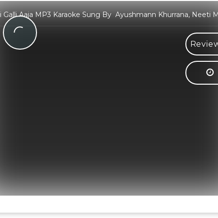
i Galli Aaja MP3 Karaoke Sung By Ayushmann Khurrana, Neeti 
Review