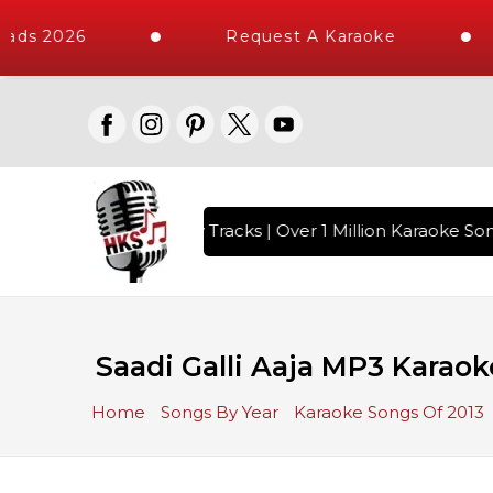
ads 2026
Request A Karaoke
ith 10000+ High Quality Tracks | Over 1 Million Karaoke Song
Saadi Galli Aaja MP3 Karaok
Home
Songs By Year
Karaoke Songs Of 2013