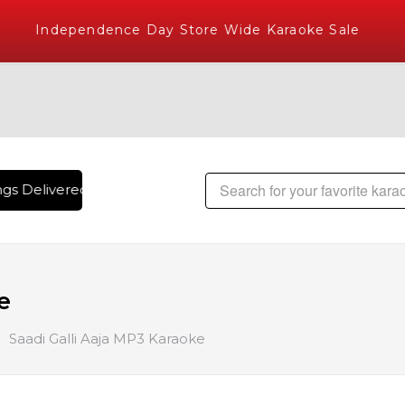
Independence Day Store Wide Karaoke Sale
s Delivered , The World's Largest Library of Hindi Karaoke 
e
Saadi Galli Aaja MP3 Karaoke