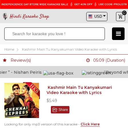
Hindi Karaoke Shop
Home
Kashmir Main Tu Kanyakumari Video Karaoke with Lyrics
Review(s)
05:09 (Duration)
 ” - Nishan Peiris
“Beyond what 
Kashmir Main Tu Kanyakumari
Video Karaoke with Lyrics
$5.49
Share
Looking for only mp3 version of this karaoke -
Click Here