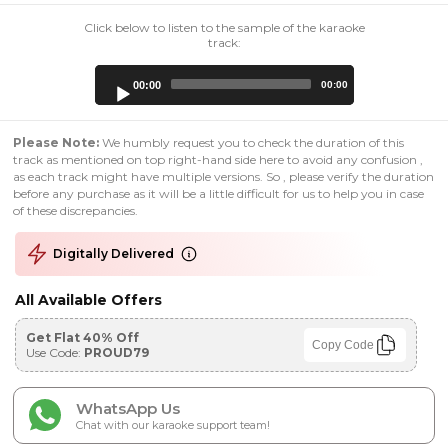
Click below to listen to the sample of the karaoke
track:
Audio
00:00
00:00
Player
Please Note:
We humbly request you to check the duration of this
track as mentioned on top right-hand side here to avoid any confusion ,
as each track might have multiple versions. So , please verify the duration
before any purchase as it will be a little difficult for us to help you in case
of these discrepancies.
Digitally Delivered
All Available Offers
Get Flat 40% Off
Copy Code
Use Code:
PROUD79
WhatsApp Us
Chat with our karaoke support team!