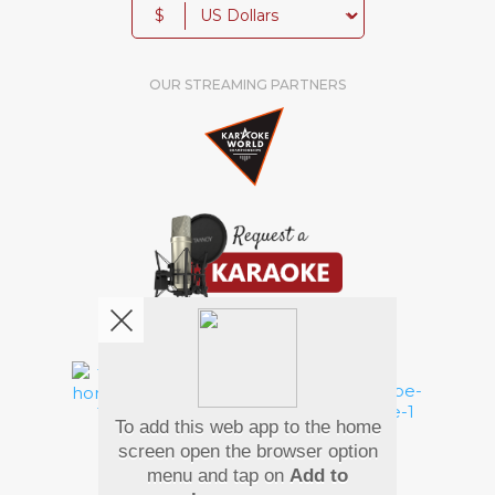
$
OUR STREAMING PARTNERS
We're pretty social. Say hello !
To add this web app to the home
Pay Using
screen open the browser option
menu and tap on
Add to