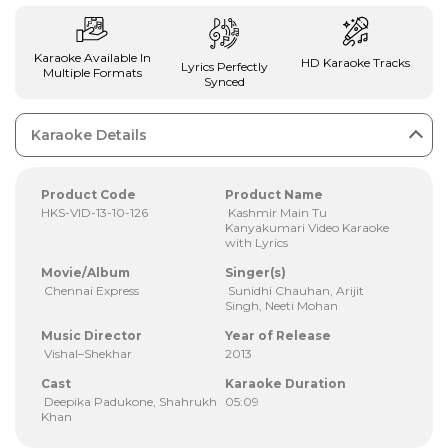
Karaoke Available In
HD Karaoke Tracks
Lyrics Perfectly
Multiple Formats
Synced
Karaoke Details
Product Code
Product Name
HKS-VID-13-10-126
Kashmir Main Tu
Kanyakumari Video Karaoke
with Lyrics
Movie/Album
Singer(s)
Chennai Express
Sunidhi Chauhan, Arijit
Singh, Neeti Mohan
Music Director
Year of Release
Vishal–Shekhar
2013
Cast
Karaoke Duration
Deepika Padukone, Shahrukh
05:09
Khan