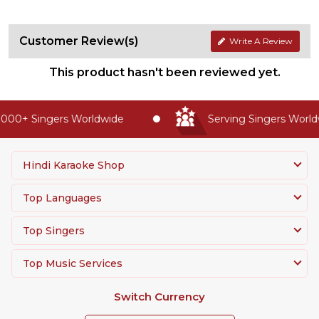
Customer Review(s)
Write A Review
This product hasn't been reviewed yet.
000+ Singers Worldwide
Serving Singers Worldw
Hindi Karaoke Shop
Top Languages
Top Singers
Top Music Services
Switch Currency