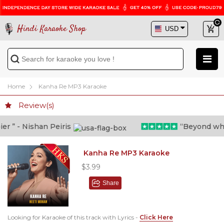
Hindi Karaoke Shop
Home
Kanha Re MP3 Karaoke
Review(s)
 ” - Nishan Peiris
“Beyond what i
Kanha Re MP3 Karaoke
$3.99
Share
Looking for Karaoke of this track with Lyrics -
Click Here