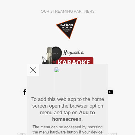
OUR STREAMING PARTNERS
We're pretty social. Say hello !
To add this web app to the home
Pay Using
screen open the browser option
menu and tap on
Add to
homescreen
.
The menu can be accessed by pressing
the menu hardware button if your device
Copyright
©
2026 Hindi Karaoke Shop. All rights reserved.