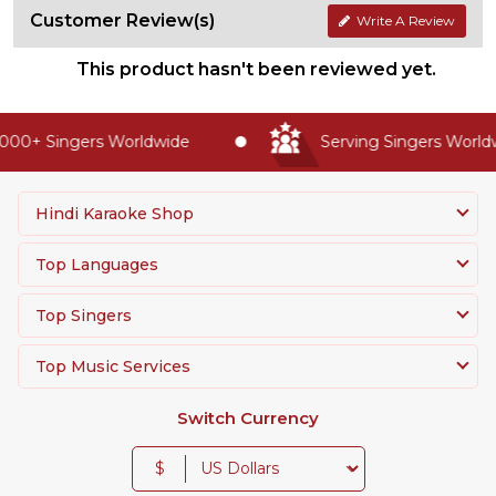
Customer Review(s)
Write A Review
This product hasn't been reviewed yet.
00+ Singers Worldwide
Serving Singers Worldwi
Hindi Karaoke Shop
Top Languages
Top Singers
Top Music Services
Switch Currency
$