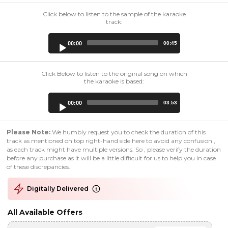
Click below to listen to the sample of the karaoke
track:
Audio
00:00
00:45
Player
Click Below to listen to the original song on which
the karaoke is based:
Audio
00:00
03:53
Player
Please Note:
We humbly request you to check the duration of this
track as mentioned on top right-hand side here to avoid any confusion ,
as each track might have multiple versions. So , please verify the duration
before any purchase as it will be a little difficult for us to help you in case
of these discrepancies.
Digitally Delivered
All Available Offers