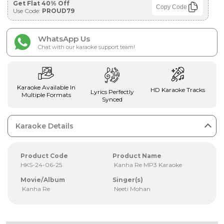
Get Flat 40% Off
Copy Code
Use Code:
PROUD79
WhatsApp Us
Chat with our karaoke support team!
Karaoke Available In
HD Karaoke Tracks
Lyrics Perfectly
Multiple Formats
Synced
Karaoke Details
Product Code
Product Name
HKS-24-06-25
Kanha Re MP3 Karaoke
Movie/Album
Singer(s)
Kanha Re
Neeti Mohan