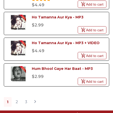
Add to cart
$4.49
Ho Tamanna Aur Kya - MP3
$2.99
Add to cart
Ho Tamanna Aur Kya - MP3 + VIDEO
$4.49
Add to cart
Hum Bhool Gaye Har Baat - MP3
$2.99
Add to cart
1
2
3