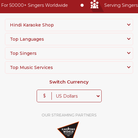
or 50000+ Singers Worldwide
Serving Singers W
Hindi Karaoke Shop
Top Languages
Top Singers
Top Music Services
Switch Currency
$
OUR STREAMING PARTNERS