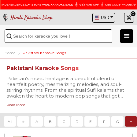
Hindi Karaoke Shop
Home
Pakistani Karaoke Songs
Pakistani Karaoke Songs
Pakistan’s music heritage is a beautiful blend of
heartfelt poetry, mesmerizing melodies, and soul-
stirring rhythms. From the spiritual Sufi kalams that
awaken the heart to modern pop songs that get
everyone singing along, Pakistani music has
Read More
something for every mood and every voice. At Hindi
Our collection covers every genre that Pakistani
Karaoke Shop, we bring you a premium collection of
music is celebrated for -
Pakistani Karaoke Songs with Lyrics, carefully crafted
Qawwalis that echo with devotion, like
Tajdar-e-
All
#
A
B
C
D
E
F
G
H
for passionate singers and music lovers. Whether
Haram
Karaoke
,
Dama Dam Mast
you’re a fan of the legendary voices of Nusrat Fateh
Qalandar Karaoke
, and
Yeh Jo Halka Halka Suroor
Ali Khan, Abida Parveen, and Mehdi Hassan, or you
Hai Karaoke
.