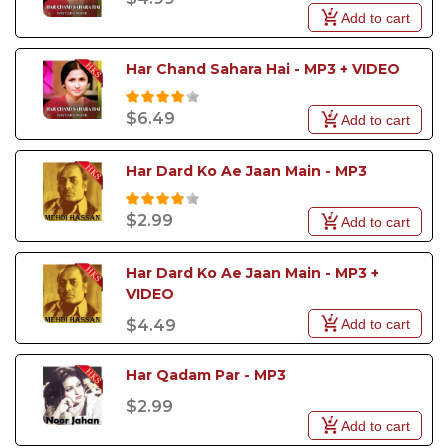
Add to cart
Whether you want to revive the magic of ghazals,
bring the energy of qawwalis to your event, or
impress the crowd with the latest pop hit, our
Har Chand Sahara Hai - MP3 + VIDEO
Pakistani Karaoke Songs will give you the perfect
platform to showcase your talent.
$6.49
Add to cart
Har Dard Ko Ae Jaan Main - MP3
$2.99
Add to cart
Har Dard Ko Ae Jaan Main - MP3 + 
VIDEO
Add to cart
$4.49
Har Qadam Par - MP3
$2.99
Add to cart