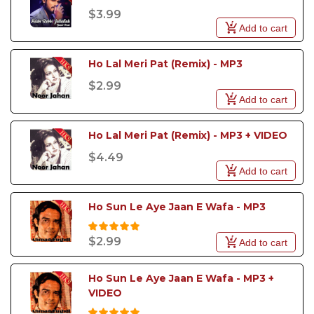
$3.99
Add to cart
Ho Lal Meri Pat (Remix) - MP3
$2.99
Add to cart
Ho Lal Meri Pat (Remix) - MP3 + VIDEO
$4.49
Add to cart
Ho Sun Le Aye Jaan E Wafa - MP3
$2.99
Add to cart
Ho Sun Le Aye Jaan E Wafa - MP3 + 
VIDEO