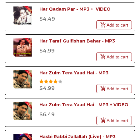
Har Qadam Par - MP3 +  VIDEO
$4.49
Add to cart
Har Taraf Gulfishan Bahar - MP3
$4.99
Add to cart
Har Zulm Tera Yaad Hai - MP3
$4.99
Add to cart
Har Zulm Tera Yaad Hai - MP3 + VIDEO
$6.49
Add to cart
Hasbi Rabbi Jallallah (Live) - MP3