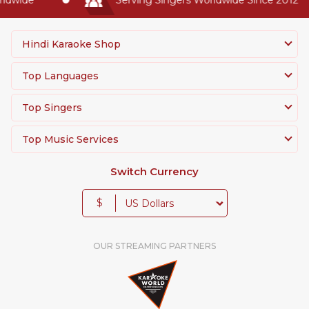
Hindi Karaoke Shop
Top Languages
Top Singers
Top Music Services
Switch Currency
$
OUR STREAMING PARTNERS