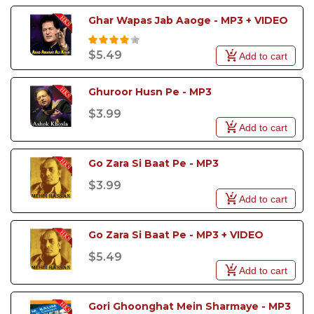
Ghar Wapas Jab Aaoge - MP3 + VIDEO
$5.49
Add to cart
Ghuroor Husn Pe - MP3
$3.99
Add to cart
Go Zara Si Baat Pe - MP3
$3.99
Add to cart
Go Zara Si Baat Pe - MP3 + VIDEO
$5.49
Add to cart
Gori Ghoonghat Mein Sharmaye - MP3