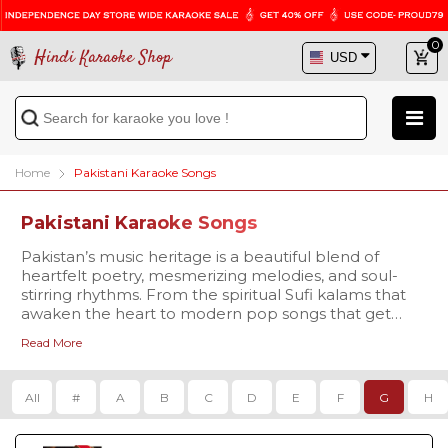
0
Hindi Karaoke Shop
Home
Pakistani Karaoke Songs
Pakistani Karaoke Songs
Pakistan’s music heritage is a beautiful blend of
heartfelt poetry, mesmerizing melodies, and soul-
stirring rhythms. From the spiritual Sufi kalams that
awaken the heart to modern pop songs that get
everyone singing along, Pakistani music has
Read More
something for every mood and every voice. At Hindi
Our collection covers every genre that Pakistani
Karaoke Shop, we bring you a premium collection of
music is celebrated for -
Pakistani Karaoke Songs with Lyrics, carefully crafted
Qawwalis that echo with devotion, like
Tajdar-e-
All
#
A
B
C
D
E
F
G
H
for passionate singers and music lovers. Whether
Haram
Karaoke
,
Dama Dam Mast
you’re a fan of the legendary voices of Nusrat Fateh
Qalandar Karaoke
, and
Yeh Jo Halka Halka Suroor
Ali Khan, Abida Parveen, and Mehdi Hassan, or you
Hai Karaoke
.