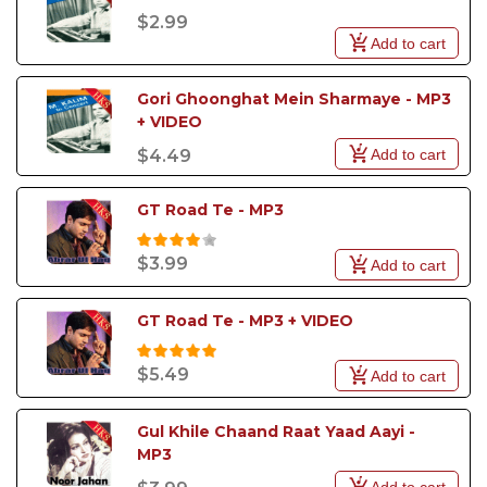
$2.99
Add to cart
Gori Ghoonghat Mein Sharmaye - MP3 
+ VIDEO
Add to cart
$4.49
GT Road Te - MP3
$3.99
Add to cart
GT Road Te - MP3 + VIDEO
$5.49
Add to cart
Gul Khile Chaand Raat Yaad Aayi - 
MP3
Add to cart