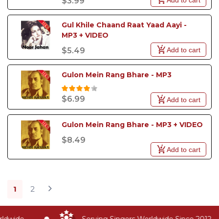
$3.99
Gul Khile Chaand Raat Yaad Aayi - 
MP3 + VIDEO
Add to cart
$5.49
Gulon Mein Rang Bhare - MP3
$6.99
Add to cart
Gulon Mein Rang Bhare - MP3 + VIDEO
$8.49
Add to cart
1
2
dwide
Serving Singers Worldwide Since 2012