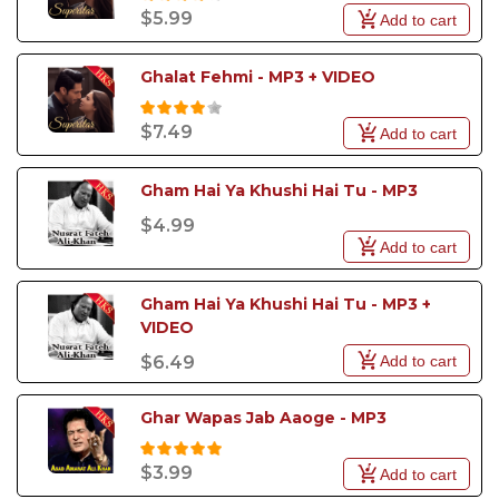
$5.99
Add to cart
Whether you want to revive the magic of ghazals,
bring the energy of qawwalis to your event, or
impress the crowd with the latest pop hit, our
Ghalat Fehmi - MP3 + VIDEO
Pakistani Karaoke Songs will give you the perfect
platform to showcase your talent.
$7.49
Add to cart
Gham Hai Ya Khushi Hai Tu - MP3
$4.99
Add to cart
Gham Hai Ya Khushi Hai Tu - MP3 + 
VIDEO
Add to cart
$6.49
Ghar Wapas Jab Aaoge - MP3
$3.99
Add to cart