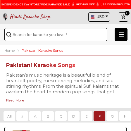
0
Hindi Karaoke Shop
Home
Pakistani Karaoke Songs
Pakistani Karaoke Songs
Pakistan’s music heritage is a beautiful blend of
heartfelt poetry, mesmerizing melodies, and soul-
stirring rhythms. From the spiritual Sufi kalams that
awaken the heart to modern pop songs that get
everyone singing along, Pakistani music has
Read More
something for every mood and every voice. At Hindi
Our collection covers every genre that Pakistani
Karaoke Shop, we bring you a premium collection of
music is celebrated for -
Pakistani Karaoke Songs with Lyrics, carefully crafted
Qawwalis that echo with devotion, like
Tajdar-e-
All
#
A
B
C
D
E
F
G
H
for passionate singers and music lovers. Whether
Haram
Karaoke
,
Dama Dam Mast
you’re a fan of the legendary voices of Nusrat Fateh
Qalandar Karaoke
, and
Yeh Jo Halka Halka Suroor
Ali Khan, Abida Parveen, and Mehdi Hassan, or you
Hai Karaoke
.