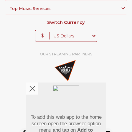
Whether you want to revive the magic of ghazals,
Top Music Services
bring the energy of qawwalis to your event, or
impress the crowd with the latest pop hit, our
Switch Currency
Pakistani Karaoke Songs will give you the perfect
platform to showcase your talent.
$
OUR STREAMING PARTNERS
To add this web app to the home
We're pretty social. Say hello !
screen open the browser option
menu and tap on
Add to