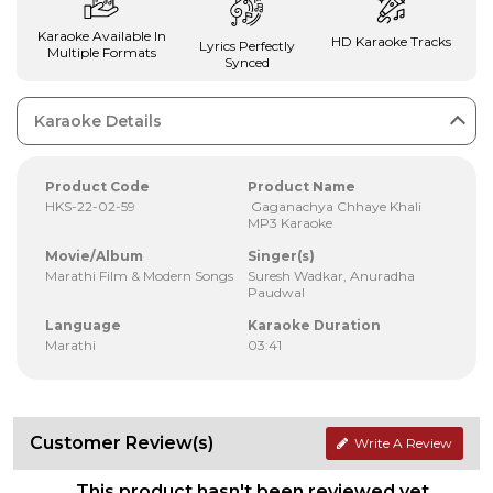
Karaoke Available In
HD Karaoke Tracks
Lyrics Perfectly
Multiple Formats
Synced
Karaoke Details
Product Code
Product Name
HKS-22-02-59
Gaganachya Chhaye Khali
MP3 Karaoke
Movie/Album
Singer(s)
Marathi Film & Modern Songs
Suresh Wadkar, Anuradha
Paudwal
Language
Karaoke Duration
Marathi
03:41
Customer Review(s)
Write A Review
This product hasn't been reviewed yet.