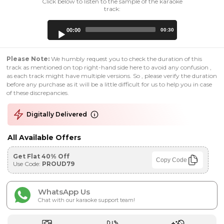
Click below to listen to the sample of the karaoke
track:
Audio
00:00
00:30
Player
Please Note:
We humbly request you to check the duration of this
track as mentioned on top right-hand side here to avoid any confusion ,
as each track might have multiple versions. So , please verify the duration
before any purchase as it will be a little difficult for us to help you in case
of these discrepancies.
Digitally Delivered
All Available Offers
Get Flat 40% Off
Copy Code
Use Code:
PROUD79
WhatsApp Us
Chat with our karaoke support team!