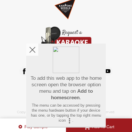
We're pretty social. Say hello !
To add this web app to the home
Pay Using
screen open the browser option
menu and tap on
Add to
homescreen
.
The menu can be accessed by pressing
the menu hardware button if your device
Copyright
©
2026 Hindi Karaoke Shop. All rights reserved.
has one, or by tapping the top right menu
icon
.
Play Sample
Add To Cart