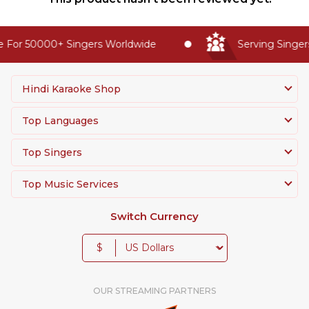
 For 50000+ Singers Worldwide
Serving Singers
Hindi Karaoke Shop
Top Languages
Top Singers
Top Music Services
Switch Currency
$
OUR STREAMING PARTNERS