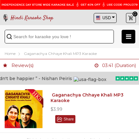
Hindi Karaoke Shop
Home
Gaganachya Chhaye Khali MP3 Karaoke
Review(s)
03:41 (Duration)
t be happier ” - Nishan Peiris
“B
Gaganachya Chhaye Khali MP3
Karaoke
$3.99
Share