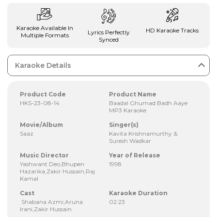
Karaoke Available In
HD Karaoke Tracks
Lyrics Perfectly
Multiple Formats
Synced
Karaoke Details
Product Code
Product Name
HKS-23-08-14
Baadal Ghumad Badh Aaye
MP3 Karaoke
Movie/Album
Singer(s)
Saaz
Kavita Krishnamurthy &
Suresh Wadkar
Music Director
Year of Release
Yashwant Deo,Bhupen
1998
Hazarika,Zakir Hussain,Raj
Kamal
Cast
Karaoke Duration
Shabana Azmi,Aruna
02:23
Irani,Zakir Hussain