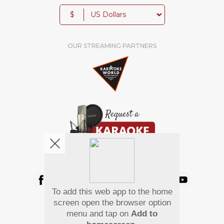
$
OUR STREAMING PARTNERS
We're pretty social. Say hello !
To add this web app to the home
Pay Using
screen open the browser option
menu and tap on
Add to