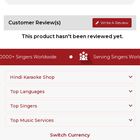
Customer Review(s)
Write A Review
This product hasn't been reviewed yet.
0000+ Singers Worldwide
Serving Singers World
Hindi Karaoke Shop
Top Languages
Top Singers
Top Music Services
Switch Currency