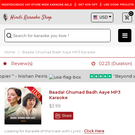
Hindi Karaoke Shop
Home
Baadal Ghumad Badh Aaye MP3 Karaoke
Review(s)
02:23 (Duration)
er ” - Nishan Peiris
“Beyond what
Baadal Ghumad Badh Aaye MP3
Karaoke
$3.99
Share
Looking for Karaoke of this track with Lyrics -
Click Here