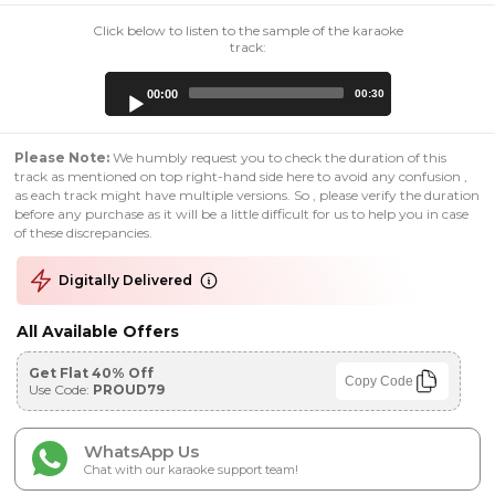
Click below to listen to the sample of the karaoke
track:
Audio
00:00
00:30
Player
Please Note:
We humbly request you to check the duration of this
track as mentioned on top right-hand side here to avoid any confusion ,
as each track might have multiple versions. So , please verify the duration
before any purchase as it will be a little difficult for us to help you in case
of these discrepancies.
Digitally Delivered
All Available Offers
Get Flat 40% Off
Copy Code
Use Code:
PROUD79
WhatsApp Us
Chat with our karaoke support team!