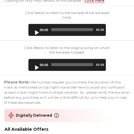
Looking for only mp3 version of this karaoke -
Click Here
Click below to listen to the sample of the karaoke
track:
Audio
00:00
00:30
Player
Click Below to listen to the original song on which
the karaoke is based:
Audio
00:00
03:39
Player
Please Note:
We humbly request you to check the duration of this
track as mentioned on top right-hand side here to avoid any confusion ,
as each track might have multiple versions. So , please verify the duration
before any purchase as it will be a little difficult for us to help you in case
of these discrepancies.
Digitally Delivered
All Available Offers