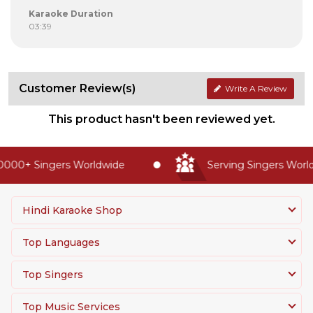
Karaoke Duration
03:39
Customer Review(s)
Write A Review
This product hasn't been reviewed yet.
000+ Singers Worldwide
Serving Singers Worldw
Hindi Karaoke Shop
Top Languages
Top Singers
Top Music Services