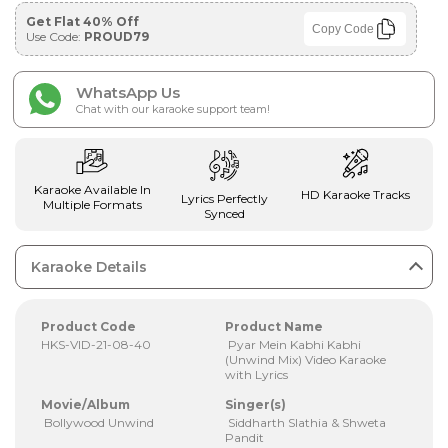
Get Flat 40% Off
Copy Code
Use Code:
PROUD79
WhatsApp Us
Chat with our karaoke support team!
Karaoke Available In
HD Karaoke Tracks
Lyrics Perfectly
Multiple Formats
Synced
Karaoke Details
Product Code
Product Name
HKS-VID-21-08-40
Pyar Mein Kabhi Kabhi
(Unwind Mix) Video Karaoke
with Lyrics
Movie/Album
Singer(s)
Bollywood Unwind
Siddharth Slathia & Shweta
Pandit