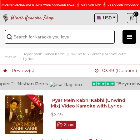
Hindi Karaoke Shop
Pyar Mein Kabhi Kabhi (Unwind Mix) Video Karaoke with
Home
Lyrics
Review(s)
03:39 (Duration)
r ” - Nishan Peiris
“Beyond what 
Pyar Mein Kabhi Kabhi (Unwind
Mix) Video Karaoke with Lyrics
$6.49
Share