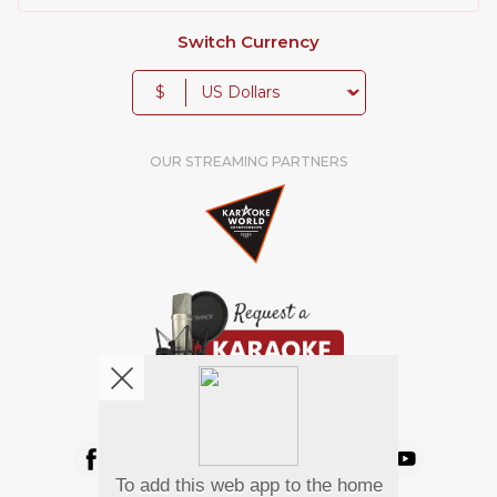
Switch Currency
$
OUR STREAMING PARTNERS
We're pretty social. Say hello !
To add this web app to the home