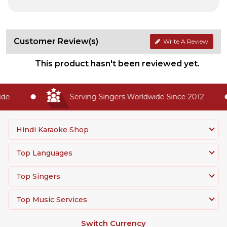
Customer Review(s)
Write A Review
This product hasn't been reviewed yet.
e
Serving Singers Worldwide Since 2012
Hindi Karaoke Shop
Top Languages
Top Singers
Top Music Services
Switch Currency