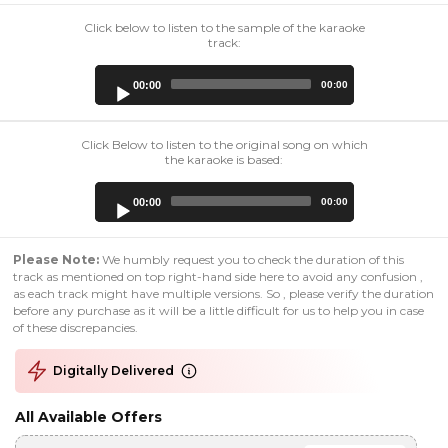
Click below to listen to the sample of the karaoke
track:
Audio
00:00
00:00
Player
Click Below to listen to the original song on which
the karaoke is based:
Audio
00:00
00:00
Player
Please Note:
We humbly request you to check the duration of this
track as mentioned on top right-hand side here to avoid any confusion ,
as each track might have multiple versions. So , please verify the duration
before any purchase as it will be a little difficult for us to help you in case
of these discrepancies.
Digitally Delivered
All Available Offers