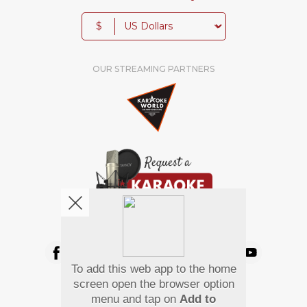
$
OUR STREAMING PARTNERS
We're pretty social. Say hello !
To add this web app to the home
Pay Using
screen open the browser option
menu and tap on
Add to