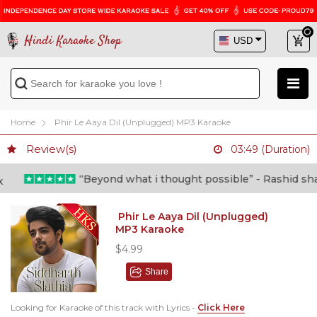
Hindi Karaoke Shop
Home
Phir Le Aaya Dil (Unplugged) MP3 Karaoke
Review(s)
03:49 (Duration)
“Beyond what i thought possible” - Rashid shafi 
Phir Le Aaya Dil (Unplugged)
MP3 Karaoke
$4.99
Share
Looking for Karaoke of this track with Lyrics -
Click Here