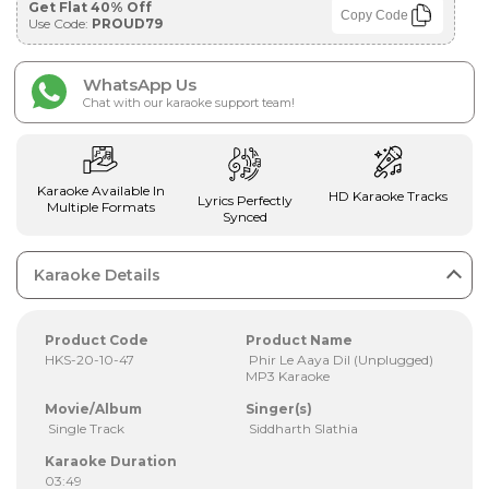
Get Flat 40% Off
Copy Code
Use Code:
PROUD79
WhatsApp Us
Chat with our karaoke support team!
Karaoke Available In
HD Karaoke Tracks
Lyrics Perfectly
Multiple Formats
Synced
Karaoke Details
Product Code
Product Name
HKS-20-10-47
Phir Le Aaya Dil (Unplugged)
MP3 Karaoke
Movie/Album
Singer(s)
Single Track
Siddharth Slathia
Karaoke Duration
03:49