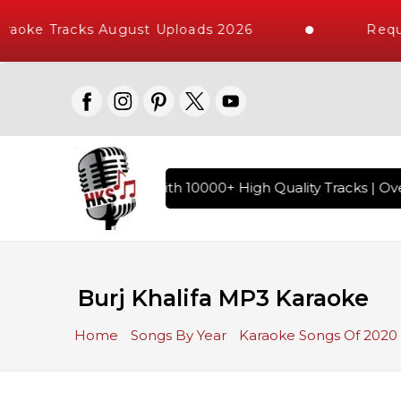
aoke Tracks August Uploads 2026
Reque
 Hindi Karaoke Songs with 10000+ High Quality Tracks | Over
Burj Khalifa MP3 Karaoke
Home
Songs By Year
Karaoke Songs Of 2020