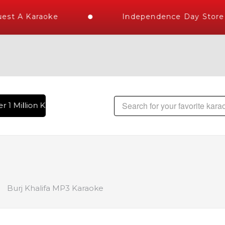
st A Karaoke
Independence Day Store W
 1 Million Karaoke Songs Delivered , The World's Largest Li
Burj Khalifa MP3 Karaoke