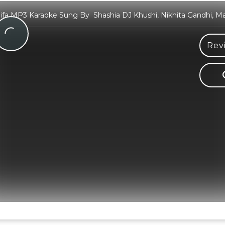
lifa MP3 Karaoke Sung By Shashia DJ Khushi, Nikhita Gandhi, M
Rev