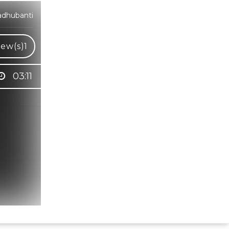
adhubanti
iew(s)
1
03:11
Hindi Karaoke Shop Team
👋
We are here to help. Chat with us on
WhatsApp for any queries.