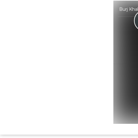
Burj Kha