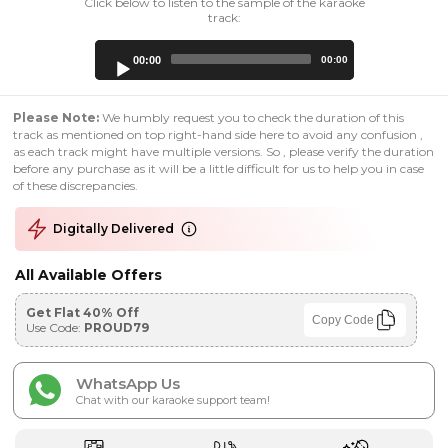
Click below to listen to the sample of the karaoke
track:
Audio
00:00
00:00
Player
Please Note:
We humbly request you to check the duration of this
track as mentioned on top right-hand side here to avoid any confusion ,
as each track might have multiple versions. So , please verify the duration
before any purchase as it will be a little difficult for us to help you in case
of these discrepancies.
Digitally Delivered
All Available Offers
Get Flat 40% Off
Copy Code
Use Code:
PROUD79
WhatsApp Us
Chat with our karaoke support team!