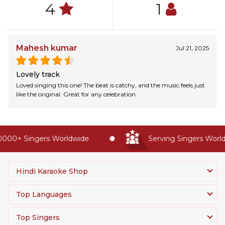
4
1
Mahesh kumar
Jul 21, 2025
Lovely track
Loved singing this one! The beat is catchy, and the music feels just
like the original. Great for any celebration.
000+ Singers Worldwide
Serving Singers Worldw
Hindi Karaoke Shop
Top Languages
Top Singers