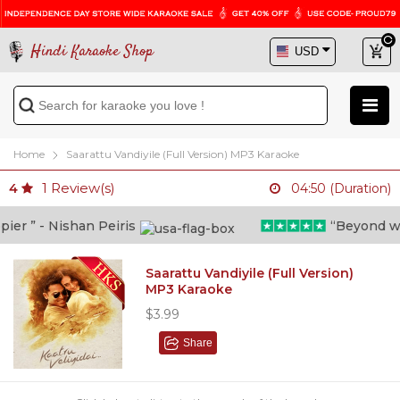
Hindi Karaoke Shop
Home
Saarattu Vandiyile (Full Version) MP3 Karaoke
1
Review(s)
4
04:50 (Duration)
r ” - Nishan Peiris
“Beyond what 
Saarattu Vandiyile (Full Version)
MP3 Karaoke
$3.99
Share