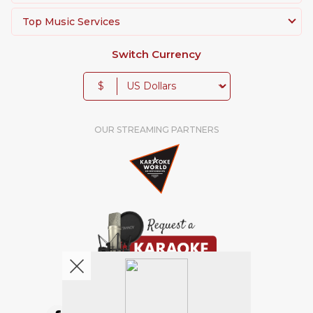
Top Music Services
Switch Currency
$
OUR STREAMING PARTNERS
We're pretty social. Say hello !