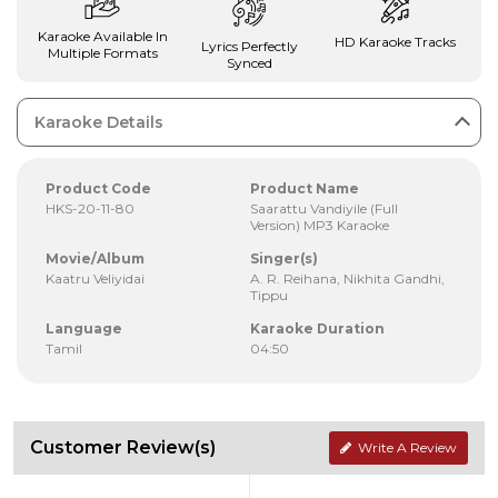
Karaoke Available In
HD Karaoke Tracks
Lyrics Perfectly
Multiple Formats
Synced
Karaoke Details
Product Code
Product Name
HKS-20-11-80
Saarattu Vandiyile (Full
Version) MP3 Karaoke
Movie/Album
Singer(s)
Kaatru Veliyidai
A. R. Reihana, Nikhita Gandhi,
Tippu
Language
Karaoke Duration
Tamil
04:50
Customer Review(s)
Write A Review